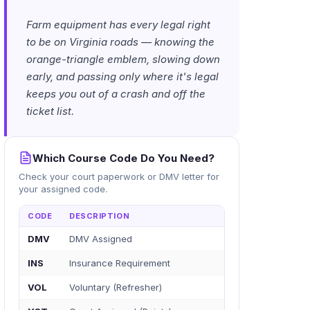
Farm equipment has every legal right
to be on Virginia roads — knowing the
orange-triangle emblem, slowing down
early, and passing only where it's legal
keeps you out of a crash and off the
ticket list.
Which Course Code Do You Need?
Check your court paperwork or DMV letter for
your assigned code.
CODE
DESCRIPTION
DMV
DMV Assigned
INS
Insurance Requirement
VOL
Voluntary (Refresher)