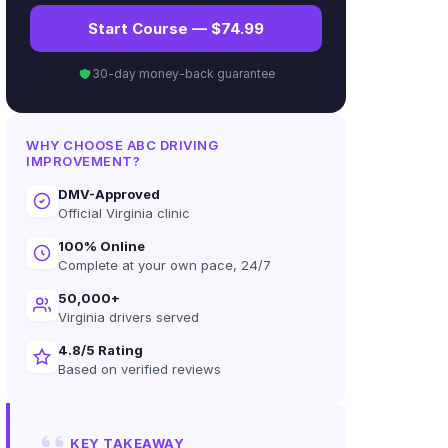
Start Course — $74.99
30-day money-back guarantee
WHY CHOOSE ABC DRIVING
IMPROVEMENT?
DMV-Approved
Official Virginia clinic
100% Online
Complete at your own pace, 24/7
50,000+
Virginia drivers served
4.8/5 Rating
Based on verified reviews
KEY TAKEAWAY