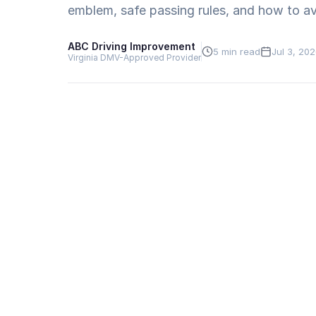
emblem, safe passing rules, and how to avo
ABC Driving Improvement
5 min read
Jul 3, 20
Virginia DMV-Approved Provider