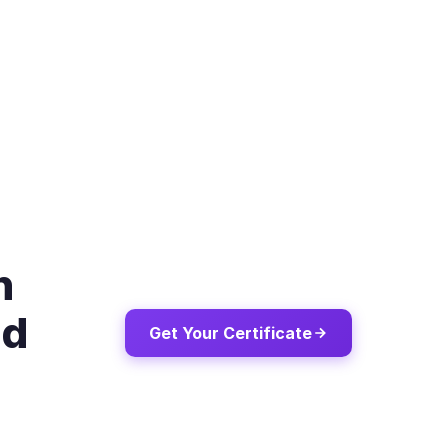
n
ld
Get Your Certificate