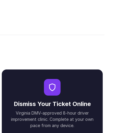
Dismiss Your Ticket Online
Virginia DMV-approved 8-hour driver
improvement clinic. Complete at your own
pace from any device.