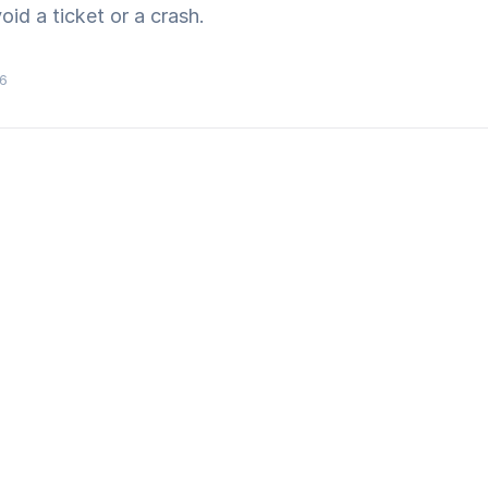
id a ticket or a crash.
26