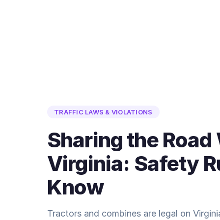
TRAFFIC LAWS & VIOLATIONS
Sharing the Road
Virginia: Safety 
Know
Tractors and combines are legal on Virgin