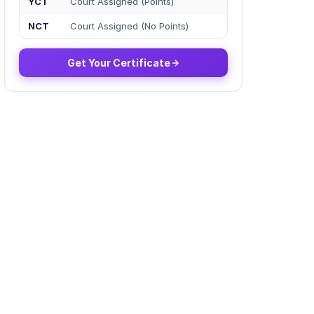
YCT
Court Assigned (Points)
NCT
Court Assigned (No Points)
Get Your Certificate