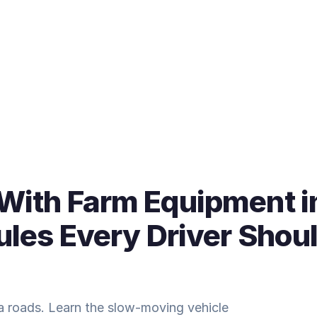
 With Farm Equipment i
Rules Every Driver Shou
ia roads. Learn the slow-moving vehicle