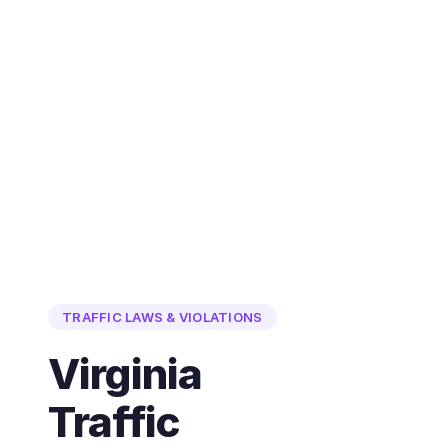
TRAFFIC LAWS & VIOLATIONS
Virginia
Traffic