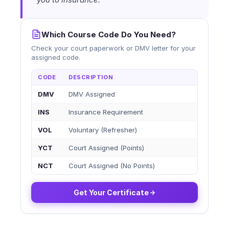
Which Course Code Do You Need?
Check your court paperwork or DMV letter for your
assigned code.
CODE
DESCRIPTION
DMV
DMV Assigned
INS
Insurance Requirement
VOL
Voluntary (Refresher)
YCT
Court Assigned (Points)
NCT
Court Assigned (No Points)
Get Your Certificate