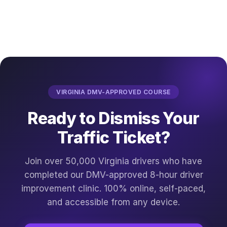
VIRGINIA DMV-APPROVED COURSE
Ready to Dismiss Your
Traffic Ticket?
Join over 50,000 Virginia drivers who have
completed our DMV-approved 8-hour driver
improvement clinic. 100% online, self-paced,
and accessible from any device.