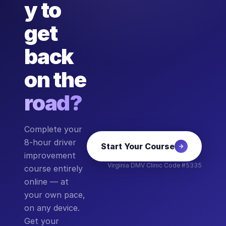
y to
get
back
on the
road?
Complete your
8-hour driver
Start Your Course
improvement
Virginia DMV Clinic Code #5335
course entirely
online — at
your own pace,
on any device.
Get your