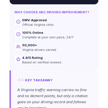
WHY CHOOSE ABC DRIVING IMPROVEMENT?
DMV-Approved
Official Virginia clinic
100% Online
Complete at your own pace, 24/7
50,000+
Virginia drivers served
4.8/5 Rating
Based on verified reviews
KEY TAKEAWAY
A Virginia traffic warning carries no fine
and no demerit points, but only a citation
goes on your driving record and follows
you to insurance.