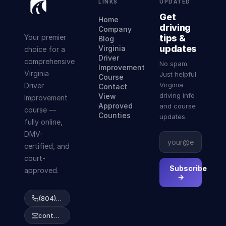
LINKS
UPDATED
Get
Home
driving
Company
Your premier
tips &
Blog
updates
Virginia
choice for a
Driver
comprehensive
No spam.
Improvement
Virginia
Just helpful
Course
Virginia
Driver
Contact
driving info
View
Improvement
Approved
and course
course —
Counties
updates.
fully online,
DMV-
certified, and
court-
Subscribe
approved.
→
(804) 223-2038
contact@abcdrivingcourse.com