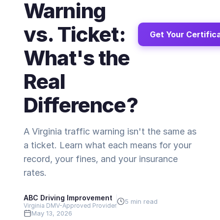
Warning
vs. Ticket:
Get Your Certific
What's the
Real
Difference?
A Virginia traffic warning isn't the same as
a ticket. Learn what each means for your
record, your fines, and your insurance
rates.
ABC Driving Improvement
5 min read
Virginia DMV-Approved Provider
May 13, 2026