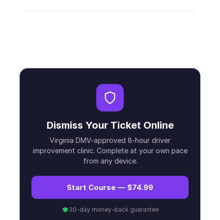
Dismiss Your Ticket Online
Virginia DMV-approved 8-hour driver
improvement clinic. Complete at your own pace
from any device.
Start Course — $74.99
30-day money-back guarantee