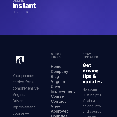
ONLINE
Instant
CERTIFICATE
QUICK
STAY
LINKS
UPDATED
Get
Home
driving
Company
Your premier
tips &
Blog
updates
Virginia
choice for a
Driver
comprehensive
No spam.
Improvement
Virginia
Just helpful
Course
Virginia
Driver
Contact
driving info
View
Improvement
Approved
and course
course —
Counties
updates.