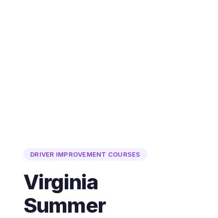
DRIVER IMPROVEMENT COURSES
Virginia
Summer