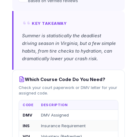
Based on verified reviews
KEY TAKEAWAY
Summer is statistically the deadliest
driving season in Virginia, but a few simple
habits, from tire checks to hydration, can
dramatically lower your crash risk.
Which Course Code Do You Need?
Check your court paperwork or DMV letter for your
assigned code.
CODE
DESCRIPTION
DMV
DMV Assigned
INS
Insurance Requirement
VOL
Voluntary (Refresher)