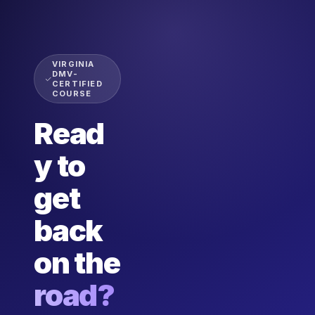
VIRGINIA
DMV-
CERTIFIED
COURSE
Read
y to
get
back
on the
road?