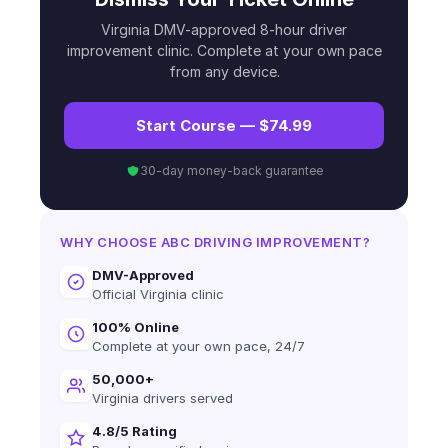
Virginia DMV-approved 8-hour driver
improvement clinic. Complete at your own pace
from any device.
Start Course — $74.99
30-day money-back guarantee
WHY CHOOSE ABC DRIVING IMPROVEMENT?
DMV-Approved
Official Virginia clinic
100% Online
Complete at your own pace, 24/7
50,000+
Virginia drivers served
4.8/5 Rating