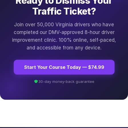
Ready to Dismiss Your
Traffic Ticket?
Join over 50,000 Virginia drivers who have
completed our DMV-approved 8-hour driver
improvement clinic. 100% online, self-paced,
and accessible from any device.
Start Your Course Today — $74.99
30-day money-back guarantee