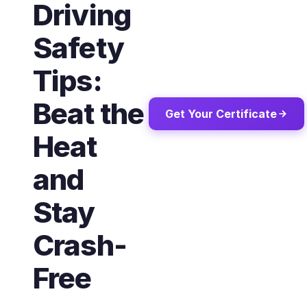
Driving
Safety
Tips:
Beat the
Get Your Certificate
Heat
and
Stay
Crash-
Free