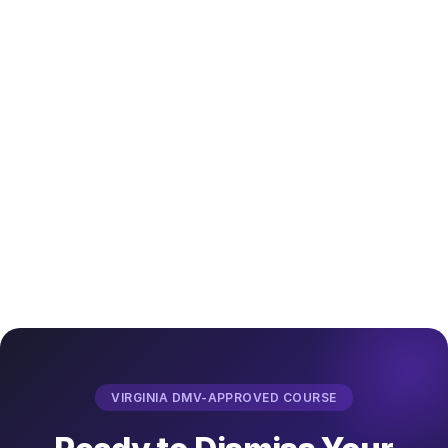
VIRGINIA DMV-APPROVED COURSE