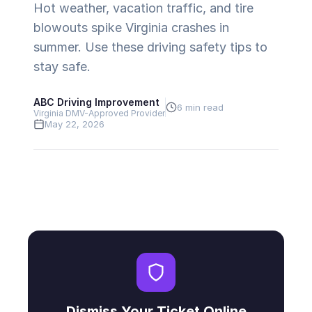
Hot weather, vacation traffic, and tire
blowouts spike Virginia crashes in
summer. Use these driving safety tips to
stay safe.
ABC Driving Improvement
6 min read
Virginia DMV-Approved Provider
May 22, 2026
Dismiss Your Ticket Online