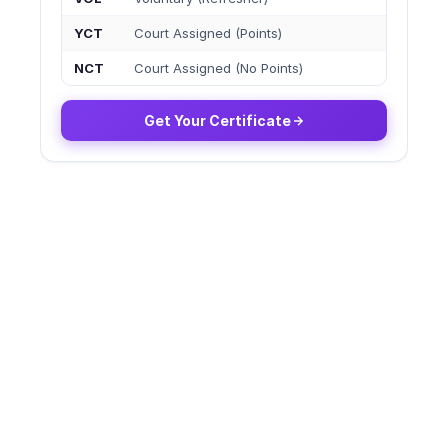
YCT
Court Assigned (Points)
NCT
Court Assigned (No Points)
Get Your Certificate