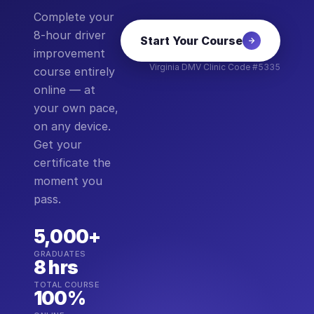
Complete your
8-hour driver
Start Your Course
improvement
Virginia DMV Clinic Code #5335
course entirely
online — at
your own pace,
on any device.
Get your
certificate the
moment you
pass.
5,000+
GRADUATES
8 hrs
TOTAL COURSE
100%