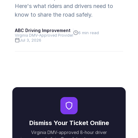
Here's what riders and drivers need to
know to share the road safely.
ABC Driving Improvement
6 min read
Virginia DMV-Approved Provider
Jul 3, 2026
Dismiss Your Ticket Online
Virginia DMV-approved 8-hour driver