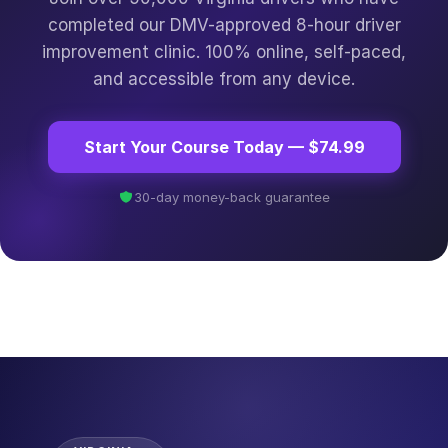
completed our DMV-approved 8-hour driver
improvement clinic. 100% online, self-paced,
and accessible from any device.
Start Your Course Today — $74.99
30-day money-back guarantee