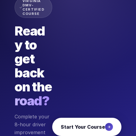
VIRGINIA
DMV-
CERTIFIED
COURSE
Read
y to
get
back
on the
road?
Complete your
8-hour driver
Start Your Course
improvement