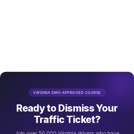
VIRGINIA DMV-APPROVED COURSE
Ready to Dismiss Your
Traffic Ticket?
Join over 50,000 Virginia drivers who have