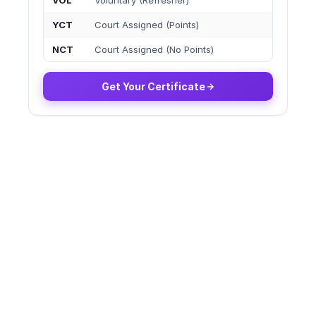
VOL
Voluntary (Refresher)
YCT
Court Assigned (Points)
NCT
Court Assigned (No Points)
Get Your Certificate