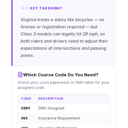
KEY TAKEAWAY
Virginia treats e-bikes like bicycles — no
license or registration required — but
Class 3 models can legally hit 28 mph, so
both riders and drivers need to adjust their
expectations at intersections and passing
zones.
Which Course Code Do You Need?
Check your court paperwork or DMV letter for your
assigned code.
CODE
DESCRIPTION
DMV
DMV Assigned
INS
Insurance Requirement