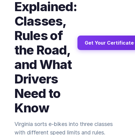
Explained:
Classes,
Rules of
Get Your Certificate
the Road,
and What
Drivers
Need to
Know
Virginia sorts e-bikes into three classes
with different speed limits and rules.