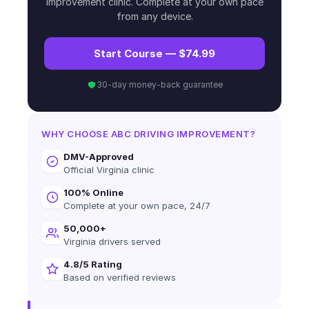
improvement clinic. Complete at your own pace
from any device.
Start Course — $74.99
30-day money-back guarantee
WHY CHOOSE ABC DRIVING IMPROVEMENT?
DMV-Approved
Official Virginia clinic
100% Online
Complete at your own pace, 24/7
50,000+
Virginia drivers served
4.8/5 Rating
Based on verified reviews