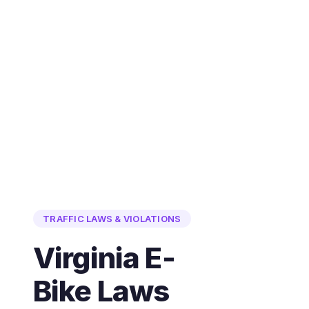
TRAFFIC LAWS & VIOLATIONS
Virginia E-
Bike Laws