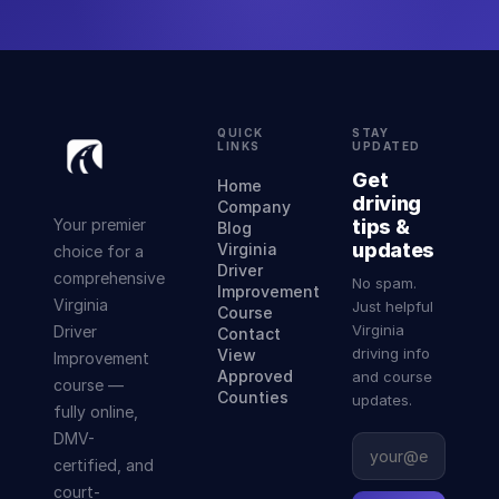
QUICK
STAY
LINKS
UPDATED
Get
Home
driving
Company
Your premier
tips &
Blog
updates
Virginia
choice for a
Driver
comprehensive
No spam.
Improvement
Virginia
Just helpful
Course
Virginia
Driver
Contact
driving info
View
Improvement
Approved
and course
course —
Counties
updates.
fully online,
DMV-
certified, and
court-