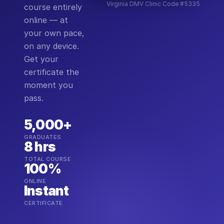
Virginia DMV Clinic Code #5335
course entirely
online — at
your own pace,
on any device.
Get your
certificate the
moment you
pass.
5,000+
GRADUATES
8 hrs
TOTAL COURSE
100%
ONLINE
Instant
CERTIFICATE