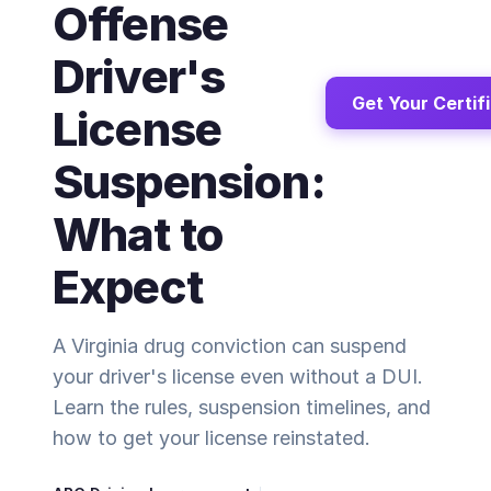
Offense
Driver's
Get Your Certif
License
Suspension:
What to
Expect
A Virginia drug conviction can suspend
your driver's license even without a DUI.
Learn the rules, suspension timelines, and
how to get your license reinstated.