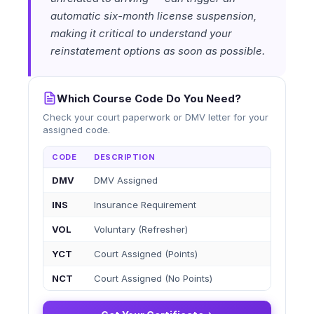
automatic six-month license suspension,
making it critical to understand your
reinstatement options as soon as possible.
Which Course Code Do You Need?
Check your court paperwork or DMV letter for your
assigned code.
CODE
DESCRIPTION
DMV
DMV Assigned
INS
Insurance Requirement
VOL
Voluntary (Refresher)
YCT
Court Assigned (Points)
NCT
Court Assigned (No Points)