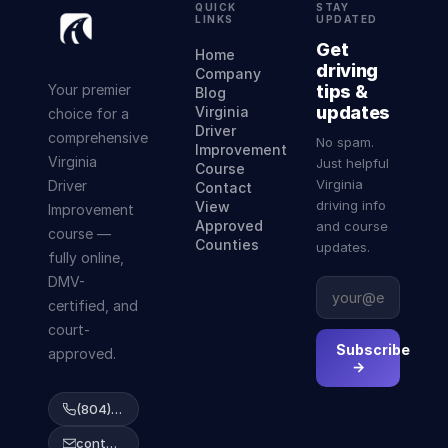
QUICK
STAY
LINKS
UPDATED
Get
Home
driving
Company
Your premier
tips &
Blog
updates
Virginia
choice for a
Driver
comprehensive
No spam.
Improvement
Virginia
Just helpful
Course
Virginia
Driver
Contact
driving info
View
Improvement
Approved
and course
course —
Counties
updates.
fully online,
DMV-
certified, and
court-
Subscribe
approved.
→
(804) 223-2038
contact@abcdrivingcourse.com