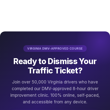
VIRGINIA DMV-APPROVED COURSE
Ready to Dismiss Your
Traffic Ticket?
Join over 50,000 Virginia drivers who have
completed our DMV-approved 8-hour driver
improvement clinic. 100% online, self-paced,
and accessible from any device.