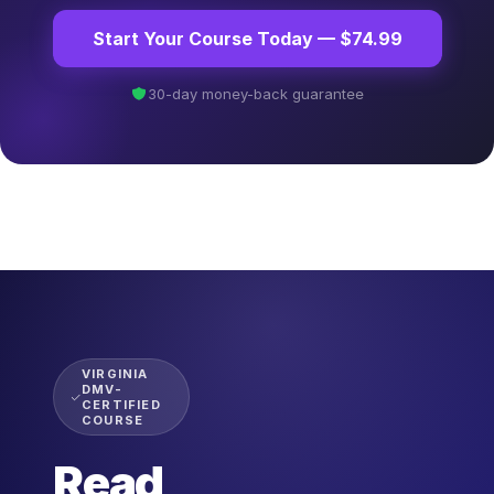
Start Your Course Today — $74.99
30-day money-back guarantee
VIRGINIA
DMV-
CERTIFIED
COURSE
Read