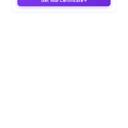
Get Your Certificate