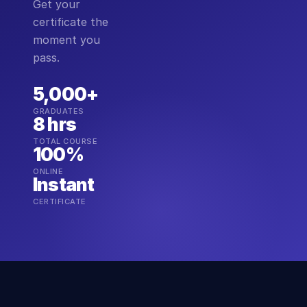
Get your
certificate the
moment you
pass.
5,000+
GRADUATES
8 hrs
TOTAL COURSE
100%
ONLINE
Instant
CERTIFICATE