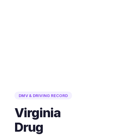
DMV & DRIVING RECORD
Virginia
Drug