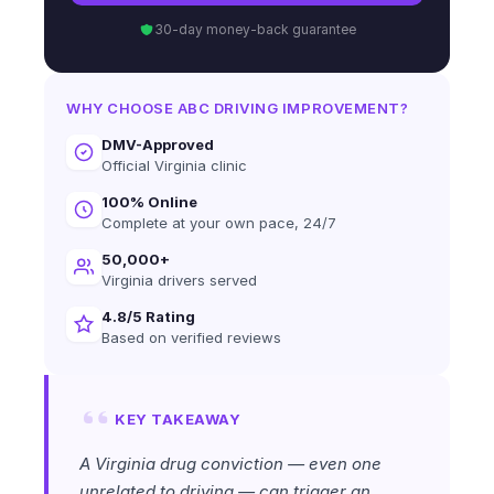
30-day money-back guarantee
WHY CHOOSE ABC DRIVING IMPROVEMENT?
DMV-Approved
Official Virginia clinic
100% Online
Complete at your own pace, 24/7
50,000+
Virginia drivers served
4.8/5 Rating
Based on verified reviews
KEY TAKEAWAY
A Virginia drug conviction — even one
unrelated to driving — can trigger an