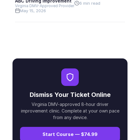
ABC Driving Improvement
6 min read
Virginia DMV-Approved Provider
May 15, 2026
Dismiss Your Ticket Online
Virginia DMV-approved 8-hour driver
improvement clinic. Complete at your own pace
from any device.
Start Course — $74.99