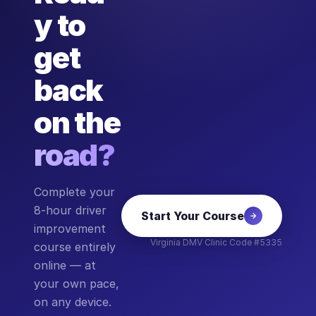
y to
get
back
on the
road?
Complete your
8-hour driver
Start Your Course
improvement
Virginia DMV Clinic Code #5335
course entirely
online — at
your own pace,
on any device.