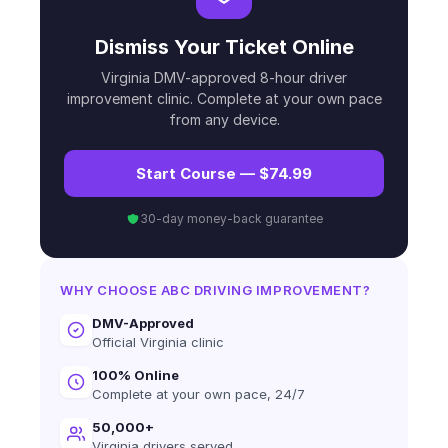
Dismiss Your Ticket Online
Virginia DMV-approved 8-hour driver
improvement clinic. Complete at your own pace
from any device.
Start Course — $74.99
30-day money-back guarantee
WHY CHOOSE ABC DRIVING IMPROVEMENT?
DMV-Approved
Official Virginia clinic
100% Online
Complete at your own pace, 24/7
50,000+
Virginia drivers served