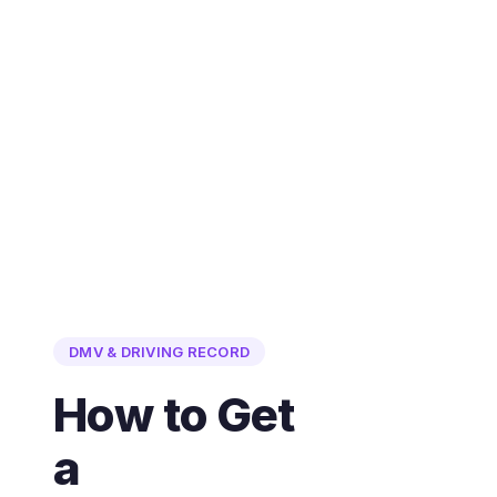
DMV & DRIVING RECORD
How to Get
a