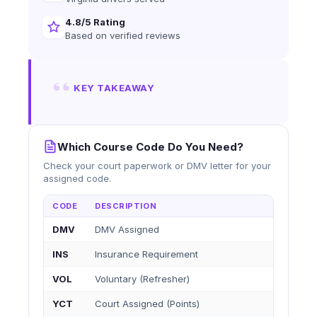
4.8/5 Rating
Based on verified reviews
KEY TAKEAWAY
Which Course Code Do You Need?
Check your court paperwork or DMV letter for your
assigned code.
CODE
DESCRIPTION
DMV
DMV Assigned
INS
Insurance Requirement
VOL
Voluntary (Refresher)
YCT
Court Assigned (Points)