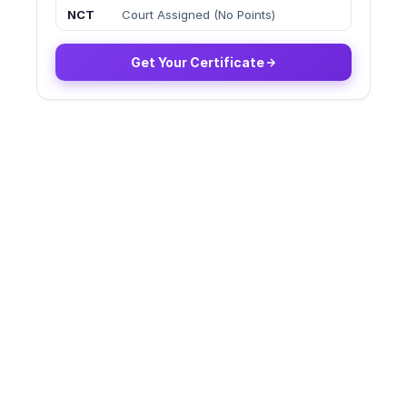
NCT
Court Assigned (No Points)
Get Your Certificate