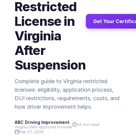
Restricted
License in
Get Your Certific
Virginia
After
Suspension
Complete guide to Virginia restricted
licenses: eligibility, application process,
DUI restrictions, requirements, costs, and
how driver improvement helps.
ABC Driving Improvement
14 min read
Virginia DMV-Approved Provider
Feb 27, 2026