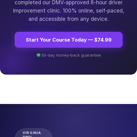
completed our DMV-approved 8-hour driver
improvement clinic. 100% online, self-paced,
and accessible from any device.
Start Your Course Today — $74.99
30-day money-back guarantee
VIRGINIA