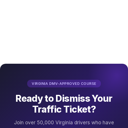
VIRGINIA DMV-APPROVED COURSE
Ready to Dismiss Your
Traffic Ticket?
Join over 50,000 Virginia drivers who have