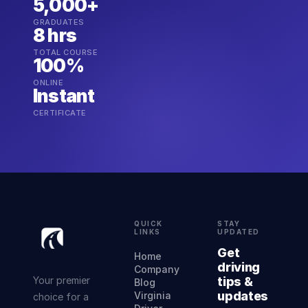
5,000+
GRADUATES
8 hrs
TOTAL COURSE
100%
ONLINE
Instant
CERTIFICATE
QUICK
STAY
LINKS
UPDATED
Get
Home
driving
Company
Your premier
tips &
Blog
updates
Virginia
choice for a