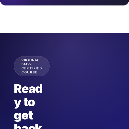
VIRGINIA
DMV-
CERTIFIED
COURSE
Read
y to
get
back