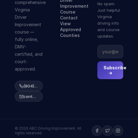
Driver
comprehensive
No spam.
Improvement
Virginia
Just helpful
Course
Virginia
Driver
Contact
driving info
View
Improvement
Approved
and course
course —
Counties
updates.
fully online,
DMV-
certified, and
court-
Subscribe
approved.
→
(804) 223-2038
contact@abcdrivingcourse.com
© 2026 ABC Driving Improvement. All
rights reserved.