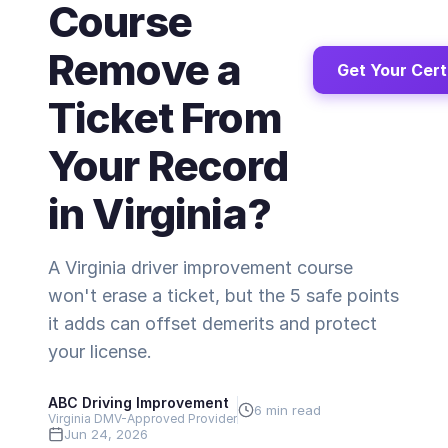
Course
Remove a
Get Your Cert
Ticket From
Your Record
in Virginia?
A Virginia driver improvement course
won't erase a ticket, but the 5 safe points
it adds can offset demerits and protect
your license.
ABC Driving Improvement
6 min read
Virginia DMV-Approved Provider
Jun 24, 2026