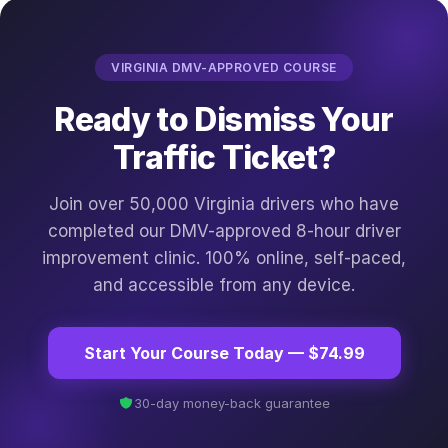
VIRGINIA DMV-APPROVED COURSE
Ready to Dismiss Your
Traffic Ticket?
Join over 50,000 Virginia drivers who have
completed our DMV-approved 8-hour driver
improvement clinic. 100% online, self-paced,
and accessible from any device.
Start Your Course Today — $74.99
30-day money-back guarantee