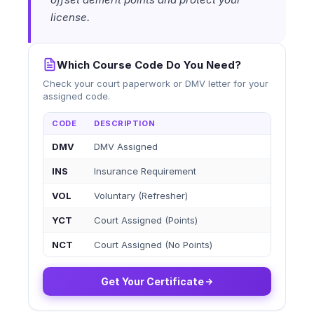
license.
Which Course Code Do You Need?
Check your court paperwork or DMV letter for your
assigned code.
CODE
DESCRIPTION
DMV
DMV Assigned
INS
Insurance Requirement
VOL
Voluntary (Refresher)
YCT
Court Assigned (Points)
NCT
Court Assigned (No Points)
Get Your Certificate