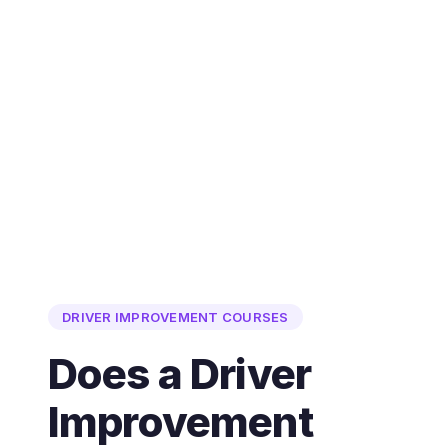
DRIVER IMPROVEMENT COURSES
Does a Driver
Improvement