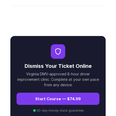
Dismiss Your Ticket Online
Virginia DMV-approved 8-hour driver
improvement clinic. Complete at your own pace
from any device.
Start Course — $74.99
30-day money-back guarantee