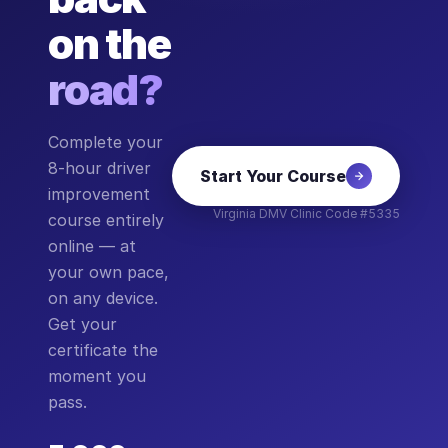
on the
road?
Complete your
8-hour driver
Start Your Course
improvement
Virginia DMV Clinic Code #5335
course entirely
online — at
your own pace,
on any device.
Get your
certificate the
moment you
pass.