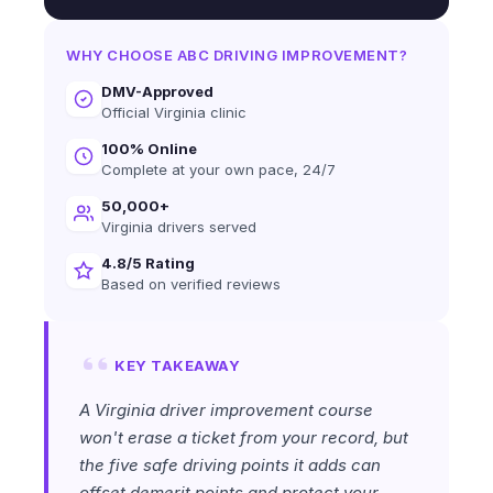
WHY CHOOSE ABC DRIVING IMPROVEMENT?
DMV-Approved
Official Virginia clinic
100% Online
Complete at your own pace, 24/7
50,000+
Virginia drivers served
4.8/5 Rating
Based on verified reviews
KEY TAKEAWAY
A Virginia driver improvement course
won't erase a ticket from your record, but
the five safe driving points it adds can
offset demerit points and protect your