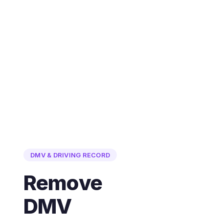
DMV & DRIVING RECORD
Remove
DMV