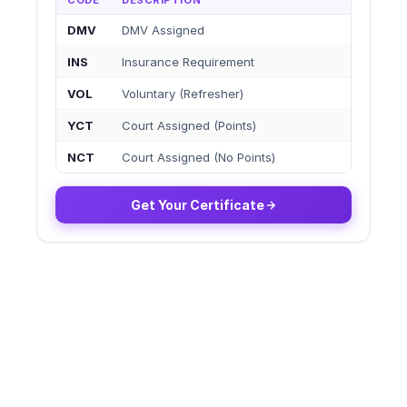
CODE
DESCRIPTION
DMV
DMV Assigned
INS
Insurance Requirement
VOL
Voluntary (Refresher)
YCT
Court Assigned (Points)
NCT
Court Assigned (No Points)
Get Your Certificate