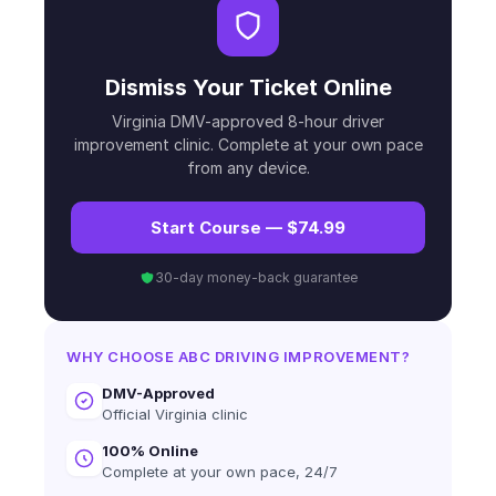
Dismiss Your Ticket Online
Virginia DMV-approved 8-hour driver
improvement clinic. Complete at your own pace
from any device.
Start Course — $74.99
30-day money-back guarantee
WHY CHOOSE ABC DRIVING IMPROVEMENT?
DMV-Approved
Official Virginia clinic
100% Online
Complete at your own pace, 24/7