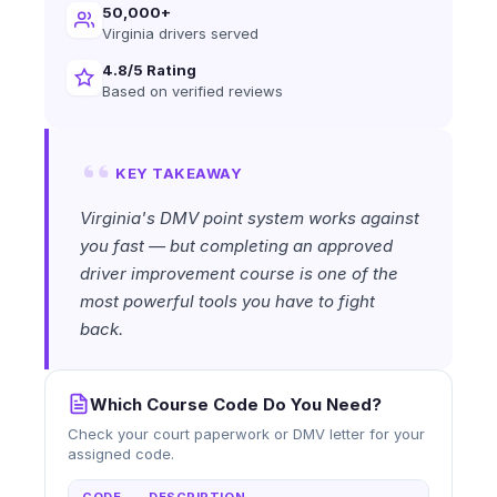
50,000+
Virginia drivers served
4.8/5 Rating
Based on verified reviews
KEY TAKEAWAY
Virginia's DMV point system works against
you fast — but completing an approved
driver improvement course is one of the
most powerful tools you have to fight
back.
Which Course Code Do You Need?
Check your court paperwork or DMV letter for your
assigned code.