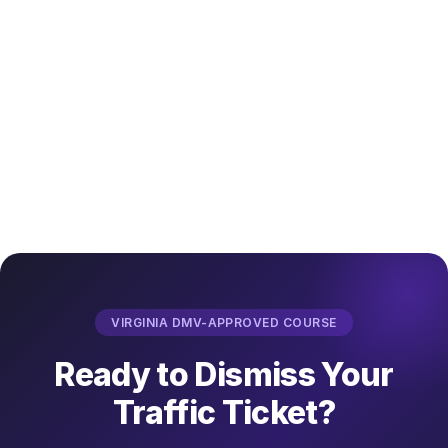
VIRGINIA DMV-APPROVED COURSE
Ready to Dismiss Your
Traffic Ticket?