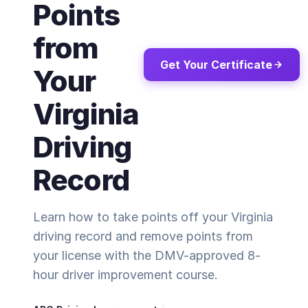
Points
from
Get Your Certificate
Your
Virginia
Driving
Record
Learn how to take points off your Virginia
driving record and remove points from
your license with the DMV-approved 8-
hour driver improvement course.