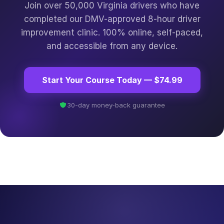
Join over 50,000 Virginia drivers who have
completed our DMV-approved 8-hour driver
improvement clinic. 100% online, self-paced,
and accessible from any device.
Start Your Course Today — $74.99
30-day money-back guarantee