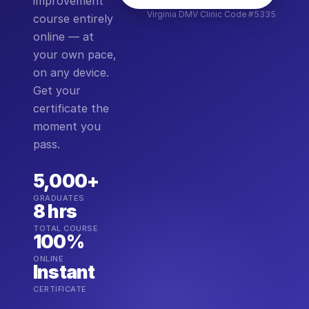
improvement
Virginia DMV Clinic Code #5335
course entirely
online — at
your own pace,
on any device.
Get your
certificate the
moment you
pass.
5,000+
GRADUATES
8 hrs
TOTAL COURSE
100%
ONLINE
Instant
CERTIFICATE