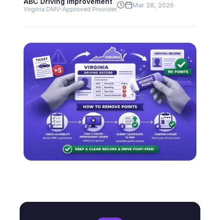
ABC Driving Improvement
Mar 28, 2026
Virginia DMV-Approved Provider