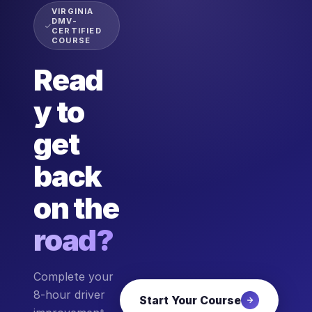
VIRGINIA
DMV-
CERTIFIED
COURSE
Read
y to
get
back
on the
road?
Complete your
8-hour driver
Start Your Course