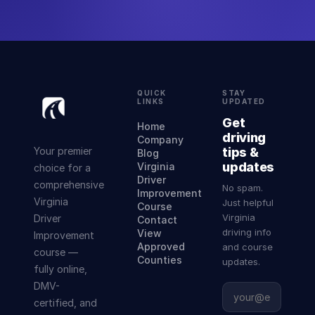
QUICK
STAY
LINKS
UPDATED
Get
Home
driving
Company
Your premier
tips &
Blog
updates
Virginia
choice for a
Driver
comprehensive
No spam.
Improvement
Virginia
Just helpful
Course
Virginia
Driver
Contact
driving info
View
Improvement
Approved
and course
course —
Counties
updates.
fully online,
DMV-
certified, and