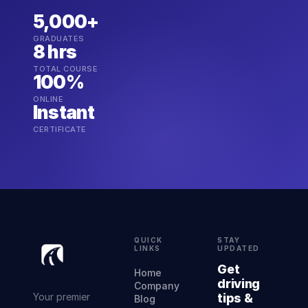
5,000+
GRADUATES
8 hrs
TOTAL COURSE
100%
ONLINE
Instant
CERTIFICATE
QUICK
STAY
LINKS
UPDATED
Get
Home
driving
Company
Your premier
tips &
Blog