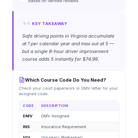
Based on verified reviews
KEY TAKEAWAY
Safe driving points in Virginia accumulate
at 1 per calendar year and max out at 5 —
but a single 8-hour driver improvement
course adds 5 instantly for $74.99.
Which Course Code Do You Need?
Check your court paperwork or DMV letter for your
assigned code.
CODE
DESCRIPTION
DMV
DMV Assigned
INS
Insurance Requirement
VOL
Voluntary (Refresher)