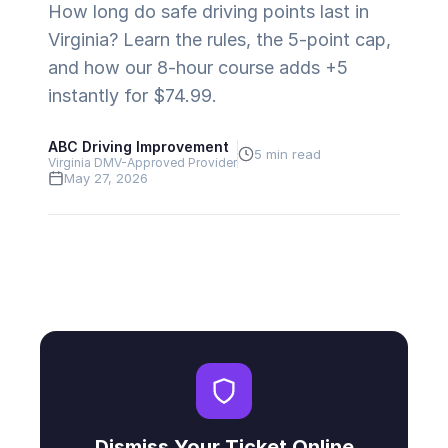
How long do safe driving points last in
Virginia? Learn the rules, the 5-point cap,
and how our 8-hour course adds +5
instantly for $74.99.
ABC Driving Improvement
5 min read
Virginia DMV-Approved Provider
May 27, 2026
Dismiss Your Ticket Online