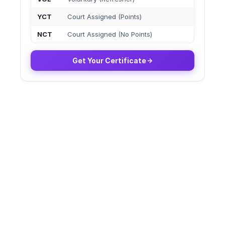
YCT
Court Assigned (Points)
NCT
Court Assigned (No Points)
Get Your Certificate