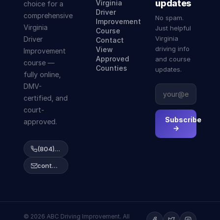
updates
Virginia
choice for a
Driver
comprehensive
No spam.
Improvement
Virginia
Just helpful
Course
Virginia
Driver
Contact
driving info
View
Improvement
Approved
and course
course —
Counties
updates.
fully online,
DMV-
certified, and
court-
Subscribe
approved.
→
(804) 223-2038
contact@abcdrivingcourse.com
© 2026 ABC Driving Improvement. All