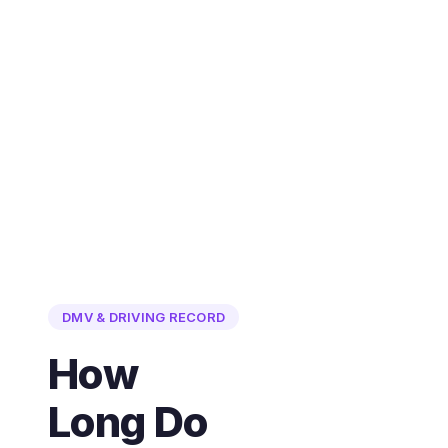
DMV & DRIVING RECORD
How
Long Do