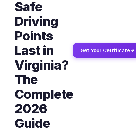
Safe
Driving
Points
Last in
Get Your Certificate
Virginia?
The
Complete
2026
Guide