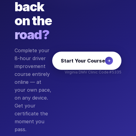
back
on the
road?
Complete your
8-hour driver
Start Your Course
improvement
Virginia DMV Clinic Code #5335
course entirely
online — at
your own pace,
on any device.
Get your
certificate the
moment you
pass.