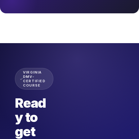
VIRGINIA
DMV-
CERTIFIED
COURSE
Read
y to
get