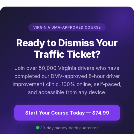
VIRGINIA DMV-APPROVED COURSE
Ready to Dismiss Your
Traffic Ticket?
Join over 50,000 Virginia drivers who have
completed our DMV-approved 8-hour driver
improvement clinic. 100% online, self-paced,
and accessible from any device.
Start Your Course Today — $74.99
30-day money-back guarantee