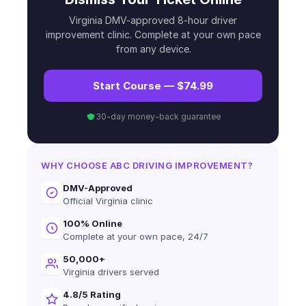
Virginia DMV-approved 8-hour driver
improvement clinic. Complete at your own pace
from any device.
Start Course — $74.99
30-day money-back guarantee
WHY CHOOSE ABC DRIVING IMPROVEMENT?
DMV-Approved
Official Virginia clinic
100% Online
Complete at your own pace, 24/7
50,000+
Virginia drivers served
4.8/5 Rating