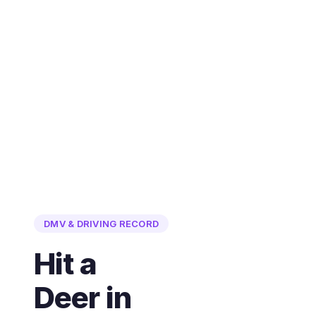
DMV & DRIVING RECORD
Hit a
Deer in