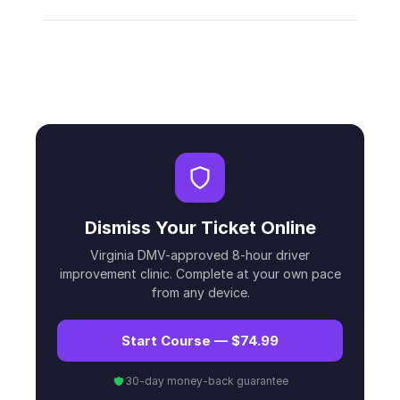
Dismiss Your Ticket Online
Virginia DMV-approved 8-hour driver
improvement clinic. Complete at your own pace
from any device.
Start Course — $74.99
30-day money-back guarantee