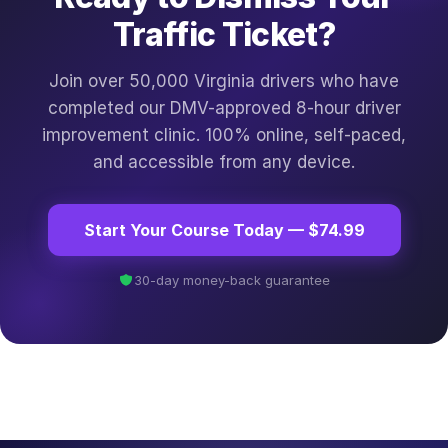
Traffic Ticket?
Join over 50,000 Virginia drivers who have
completed our DMV-approved 8-hour driver
improvement clinic. 100% online, self-paced,
and accessible from any device.
Start Your Course Today — $74.99
30-day money-back guarantee