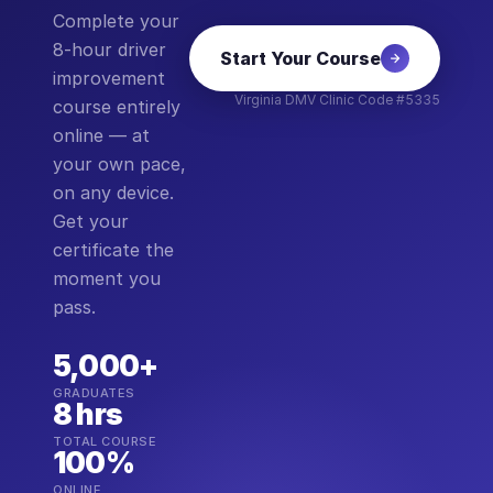
Complete your
8-hour driver
Start Your Course
improvement
Virginia DMV Clinic Code #5335
course entirely
online — at
your own pace,
on any device.
Get your
certificate the
moment you
pass.
5,000+
GRADUATES
8 hrs
TOTAL COURSE
100%
ONLINE