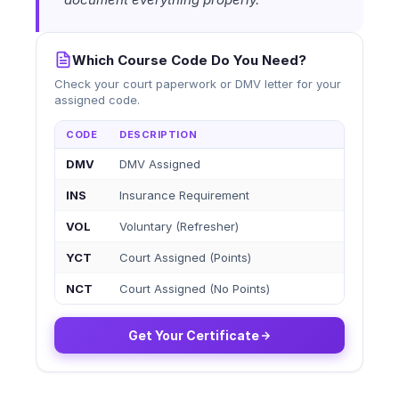
Which Course Code Do You Need?
Check your court paperwork or DMV letter for your
assigned code.
CODE
DESCRIPTION
DMV
DMV Assigned
INS
Insurance Requirement
VOL
Voluntary (Refresher)
YCT
Court Assigned (Points)
NCT
Court Assigned (No Points)
Get Your Certificate