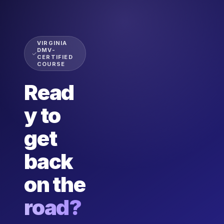
VIRGINIA
DMV-
CERTIFIED
COURSE
Read
y to
get
back
on the
road?