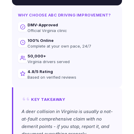
WHY CHOOSE ABC DRIVING IMPROVEMENT?
DMV-Approved
Official Virginia clinic
100% Online
Complete at your own pace, 24/7
50,000+
Virginia drivers served
4.8/5 Rating
Based on verified reviews
KEY TAKEAWAY
A deer collision in Virginia is usually a not-
at-fault comprehensive claim with no
demerit points - if you stop, report it, and
document everything properly.