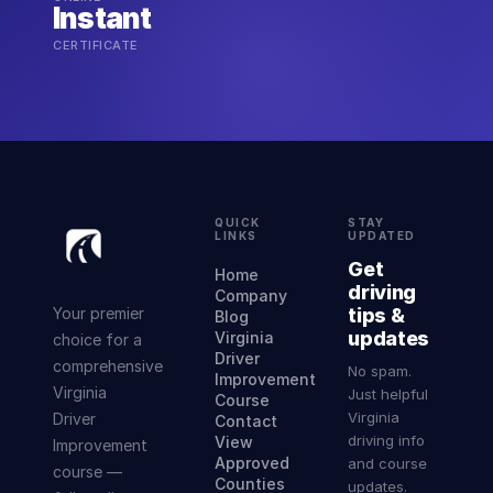
Instant
CERTIFICATE
QUICK
STAY
LINKS
UPDATED
Get
Home
driving
Company
Your premier
tips &
Blog
updates
Virginia
choice for a
Driver
comprehensive
No spam.
Improvement
Virginia
Just helpful
Course
Virginia
Driver
Contact
driving info
View
Improvement
Approved
and course
course —
Counties
updates.