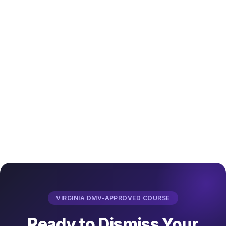
VIRGINIA DMV-APPROVED COURSE
Ready to Dismiss Your