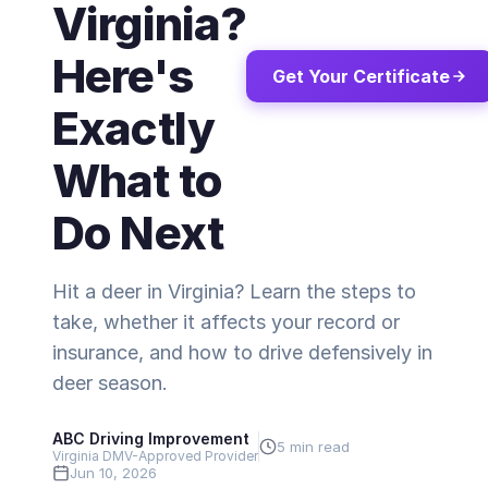
Virginia?
Here's
Get Your Certificate
Exactly
What to
Do Next
Hit a deer in Virginia? Learn the steps to
take, whether it affects your record or
insurance, and how to drive defensively in
deer season.
ABC Driving Improvement
5 min read
Virginia DMV-Approved Provider
Jun 10, 2026