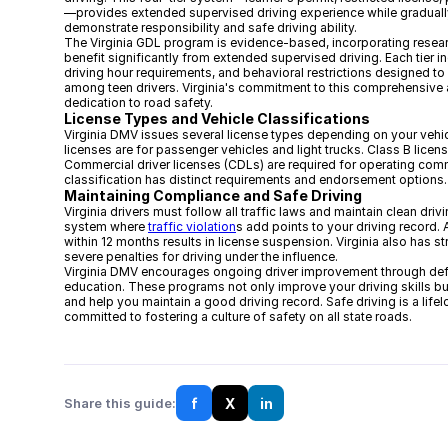
—provides extended supervised driving experience while gradually 
demonstrate responsibility and safe driving ability.
The Virginia GDL program is evidence-based, incorporating resea
benefit significantly from extended supervised driving. Each tier 
driving hour requirements, and behavioral restrictions designed to
among teen drivers. Virginia's commitment to this comprehensive a
dedication to road safety.
License Types and Vehicle Classifications
Virginia DMV issues several license types depending on your vehic
licenses are for passenger vehicles and light trucks. Class B licen
Commercial driver licenses (CDLs) are required for operating comm
classification has distinct requirements and endorsement options.
Maintaining Compliance and Safe Driving
Virginia drivers must follow all traffic laws and maintain clean dri
system where
traffic violation
s add points to your driving record.
within 12 months results in license suspension. Virginia also has st
severe penalties for driving under the influence.
Virginia DMV encourages ongoing driver improvement through def
education. These programs not only improve your driving skills bu
and help you maintain a good driving record. Safe driving is a lifelo
committed to fostering a culture of safety on all state roads.
f
X
in
Share this guide: