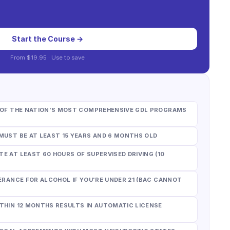
Start the Course →
From
$19.95
· Use
to save
E OF THE NATION'S MOST COMPREHENSIVE GDL PROGRAMS
MUST BE AT LEAST 15 YEARS AND 6 MONTHS OLD
E AT LEAST 60 HOURS OF SUPERVISED DRIVING (10
ERANCE FOR ALCOHOL IF YOU'RE UNDER 21 (BAC CANNOT
THIN 12 MONTHS RESULTS IN AUTOMATIC LICENSE