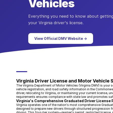
Vehicles
Everything you need to know about getting
your
Virginia
driver's license.
View Official DMV Website →
Virginia Driver License and Motor Vehicle 
The Virginia Department of Motor Vehicles (Virginia DMV) is your sou
vehicle registration, and road safety information in the Commonwea
driver, relocating to Virginia, or maintaining your current license, 
requirements ensures compliance with state law and promotes safer
Virginia's Comprehensive Graduated Driver License
Virginia operates one of the nation's most comprehensive Gradua
designed to prepare new drivers through structured progression 
driving. This four-tier system—learner's permit, restricted license, 