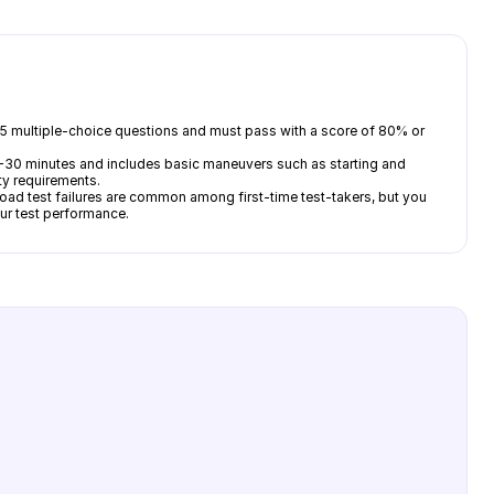
y 35 multiple-choice questions and must pass with a score of 80% or
ts 20-30 minutes and includes basic maneuvers such as starting and
ety requirements.
oad test failures are common among first-time test-takers, but you
our test performance.