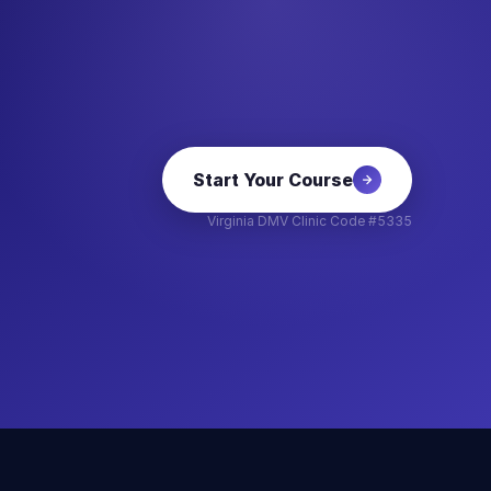
Start Your Course
Virginia DMV Clinic Code #5335