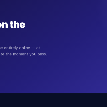
on the
 entirely online — at
cate the moment you pass.