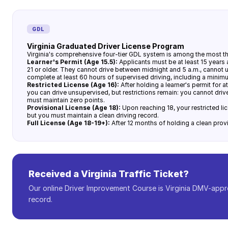
GDL
Virginia Graduated Driver License Program
Virginia's comprehensive four-tier GDL system is among the most tho
Learner's Permit (Age 15.5):
Applicants must be at least 15 years
21 or older. They cannot drive between midnight and 5 a.m., cannot 
complete at least 60 hours of supervised driving, including a minimu
Restricted License (Age 16):
After holding a learner's permit for a
you can drive unsupervised, but restrictions remain: you cannot dri
must maintain zero points.
Provisional License (Age 18):
Upon reaching 18, your restricted li
but you must maintain a clean driving record.
Full License (Age 18-19+):
After 12 months of holding a clean provis
Received a Virginia Traffic Ticket?
Our online Driver Improvement Course is Virginia DMV-appr
record.