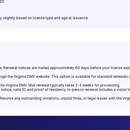
$20
y slightly based on license type and age at issuance.
ance. Renewal notices are mailed approximately 60 days before your license exp
hrough the Virginia DMV website. This option is available for standard renewals
he Virginia DMV. Mail renewal typically takes 2-3 weeks for processing.
 notice, valid ID, and proof of residency. In-person renewal includes a vision
esolve any outstanding violations, unpaid fines, or legal issues with the Vir