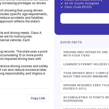
increasing privileges as drivers
✓
All VA Courts Accepted
✓
Clinic Code #5335
rch showing that young drivers
includes specific age requirements,
 reduce accidents and fatalities
pproach reflects the state's
le and driving needs. Class A
ses are for motorcycles.
ercial vehicles. Each
QUICK FACTS
ving records. The state uses a point
VIRGINIA DMV OPERATES ON
 Accumulating 12 or more points
WITH FOUR TIERS
rict impaired driving laws with
LEARNER'S PERMIT HOLDERS 
ensive driving courses and safety
t can also reduce insurance rates
TEEN DRIVERS MUST COMPLET
ng responsibility, and Virginia is
NIGHTTIME HOURS MINIMUM)
VIRGINIA REQUIRES ZERO TOL
EXCEED 0.02%)
ACCUMULATING 12 POINTS WI
Copy Link
SUSPENSION