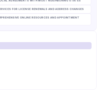
PROCAL AGREEMENTS WITH MOST NEIGHBORING STATES
ERVICES FOR LICENSE RENEWALS AND ADDRESS CHANGES
OMPREHENSIVE ONLINE RESOURCES AND APPOINTMENT