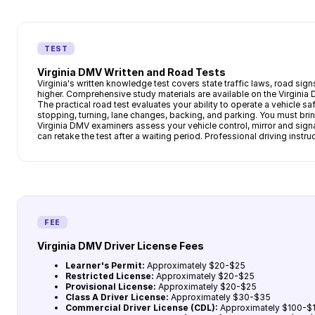
TEST
Virginia DMV Written and Road Tests
Virginia's written knowledge test covers state traffic laws, road si
higher. Comprehensive study materials are available on the Virginia
The practical road test evaluates your ability to operate a vehicle sa
stopping, turning, lane changes, backing, and parking. You must bring
Virginia DMV examiners assess your vehicle control, mirror and sign
can retake the test after a waiting period. Professional driving inst
FEE
Virginia DMV Driver License Fees
Learner's Permit:
Approximately $20-$25
Restricted License:
Approximately $20-$25
Provisional License:
Approximately $20-$25
Class A Driver License:
Approximately $30-$35
Commercial Driver License (CDL):
Approximately $100-$