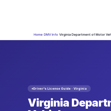
Home
›
DMV Info
›
Virginia Department of Motor Veh
Driver's License Guide ·
Virginia
Virginia Depart