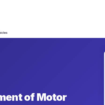
icles
ment of Motor