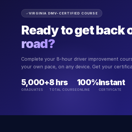
VIRGINIA DMV-CERTIFIED COURSE
Ready to get back 
road?
Complete your 8-hour driver improvement course
your own pace, on any device. Get your certifi
5,000+
8 hrs
100%
Instant
GRADUATES
TOTAL COURSE
ONLINE
CERTIFICATE