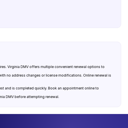
ires. Virginia DMV offers multiple convenient renewal options to
 with no address changes or license modifications. Online renewal is
 test and is completed quickly. Book an appointment online to
ginia DMV before attempting renewal.