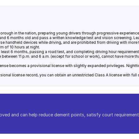
rough in the nation, preparing young drivers through progressive experience 
 and 6 months old and pass a written knowledge test and vision screening. Lea
use handheld devices while driving, and are prohibited from driving with mor
m of 10 hours at night.
t least 6 months, passing a road test, and completing driving hour requirements
ve between 11 p.m. and 6 a.m. (except for school or work), cannot have more t
cense becomes a provisional license with slightly expanded privileges. Nighttim
ional license record, you can obtain an unrestricted Class A license with full d
oved and can help reduce demerit points, satisfy court requirement