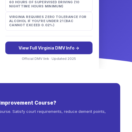
60 HOURS OF SUPERVISED DRIVING (10
NIGHTTIME HOURS MINIMUM)
VIRGINIA REQUIRES ZERO TOLERANCE FOR
ALCOHOL IF YOU'RE UNDER 21 (BAC
CANNOT EXCEED 0.02%)
View Full
Virginia
DMV Info →
Official DMV link · Updated 2025
r Improvement Course?
urse. Satisfy court requirements, reduce demerit points,