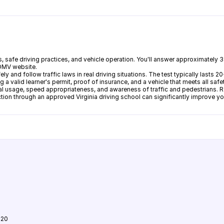
gns, safe driving practices, and vehicle operation. You'll answer approximatel
 DMV website.
fely and follow traffic laws in real driving situations. The test typically las
 a valid learner's permit, proof of insurance, and a vehicle that meets all saf
al usage, speed appropriateness, and awareness of traffic and pedestrians. R
ruction through an approved Virginia driving school can significantly improve y
120