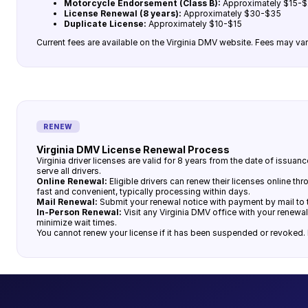
Motorcycle Endorsement (Class B):
Approximately $15-
License Renewal (8 years):
Approximately $30-$35
Duplicate License:
Approximately $10-$15
Current fees are available on the Virginia DMV website. Fees may var
RENEW
Virginia DMV License Renewal Process
Virginia driver licenses are valid for 8 years from the date of issu
serve all drivers.
Online Renewal:
Eligible drivers can renew their licenses online t
fast and convenient, typically processing within days.
Mail Renewal:
Submit your renewal notice with payment by mail to t
In-Person Renewal:
Visit any Virginia DMV office with your renewal
minimize wait times.
You cannot renew your license if it has been suspended or revoked. R