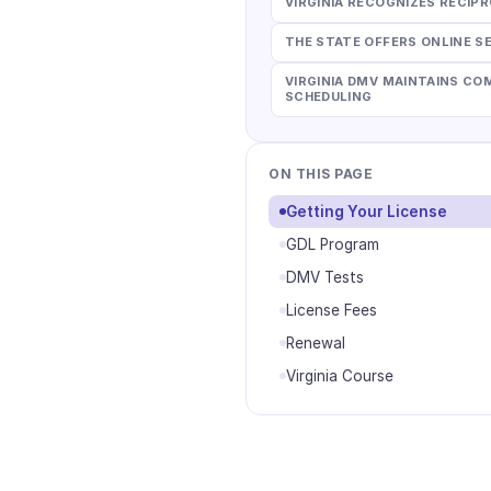
VIRGINIA RECOGNIZES RECI
THE STATE OFFERS ONLINE S
VIRGINIA DMV MAINTAINS C
SCHEDULING
ON THIS PAGE
Getting Your License
GDL Program
DMV Tests
License Fees
Renewal
Virginia Course