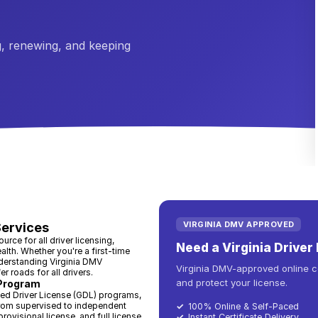
, renewing, and keeping
VIRGINIA DMV APPROVED
Services
rce for all driver licensing,
Need a Virginia Drive
lth. Whether you're a first-time
understanding Virginia DMV
Virginia DMV-approved online co
 roads for all drivers.
and protect your license.
 Program
ted Driver License (GDL) programs,
from supervised to independent
✓
100% Online & Self-Paced
provisional license, and full license
✓
Instant Certificate Delivery