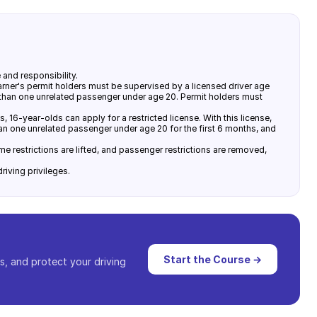
and responsibility.
rner's permit holders must be supervised by a licensed driver age
e than one unrelated passenger under age 20. Permit holders must
, 16-year-olds can apply for a restricted license. With this license,
han one unrelated passenger under age 20 for the first 6 months, and
e restrictions are lifted, and passenger restrictions are removed,
riving privileges.
Start the Course →
s, and protect your driving