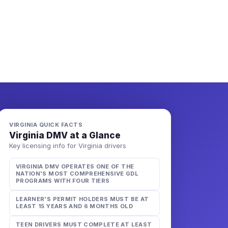
VIRGINIA
QUICK FACTS
Virginia
DMV at a Glance
Key licensing info for
Virginia
drivers
VIRGINIA DMV OPERATES ONE OF THE
NATION'S MOST COMPREHENSIVE GDL
PROGRAMS WITH FOUR TIERS
LEARNER'S PERMIT HOLDERS MUST BE AT
LEAST 15 YEARS AND 6 MONTHS OLD
TEEN DRIVERS MUST COMPLETE AT LEAST