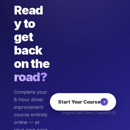
Read
y to
get
back
on the
road?
Complete your
8-hour driver
Start Your Course
improvement
Virginia DMV Clinic Code #5335
course entirely
online — at
your own pace,