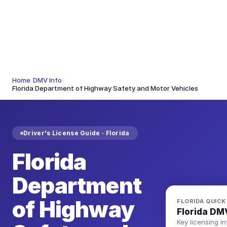
Home
›
DMV Info
›
Florida Department of Highway Safety and Motor Vehicles
Driver's License Guide ·
Florida
Florida
Department
of Highway
FLORIDA
QUICK
Florida
DMV
Key licensing in