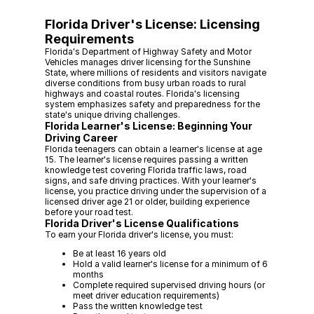
Florida Driver's License: Licensing
Requirements
Florida's Department of Highway Safety and Motor
Vehicles manages driver licensing for the Sunshine
State, where millions of residents and visitors navigate
diverse conditions from busy urban roads to rural
highways and coastal routes. Florida's licensing
system emphasizes safety and preparedness for the
state's unique driving challenges.
Florida Learner's License: Beginning Your
Driving Career
Florida teenagers can obtain a learner's license at age
15. The learner's license requires passing a written
knowledge test covering Florida traffic laws, road
signs, and safe driving practices. With your learner's
license, you practice driving under the supervision of a
licensed driver age 21 or older, building experience
before your road test.
Florida Driver's License Qualifications
To earn your Florida driver's license, you must:
Be at least 16 years old
Hold a valid learner's license for a minimum of 6
months
Complete required supervised driving hours (or
meet driver education requirements)
Pass the written knowledge test