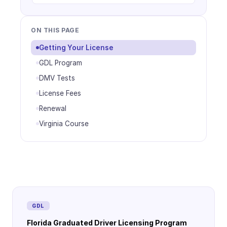
ON THIS PAGE
Getting Your License
GDL Program
DMV Tests
License Fees
Renewal
Virginia Course
GDL
Florida Graduated Driver Licensing Program