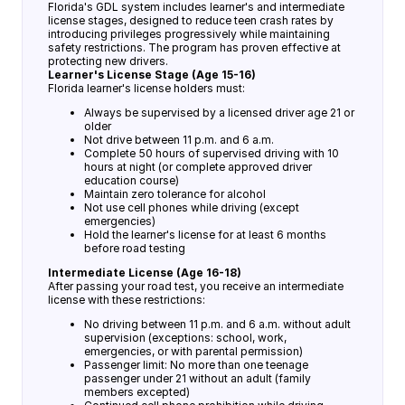
Florida's GDL system includes learner's and intermediate
license stages, designed to reduce teen crash rates by
introducing privileges progressively while maintaining
safety restrictions. The program has proven effective at
protecting new drivers.
Learner's License Stage (Age 15-16)
Florida learner's license holders must:
Always be supervised by a licensed driver age 21 or
older
Not drive between 11 p.m. and 6 a.m.
Complete 50 hours of supervised driving with 10
hours at night (or complete approved driver
education course)
Maintain zero tolerance for alcohol
Not use cell phones while driving (except
emergencies)
Hold the learner's license for at least 6 months
before road testing
Intermediate License (Age 16-18)
After passing your road test, you receive an intermediate
license with these restrictions:
No driving between 11 p.m. and 6 a.m. without adult
supervision (exceptions: school, work,
emergencies, or with parental permission)
Passenger limit: No more than one teenage
passenger under 21 without an adult (family
members excepted)