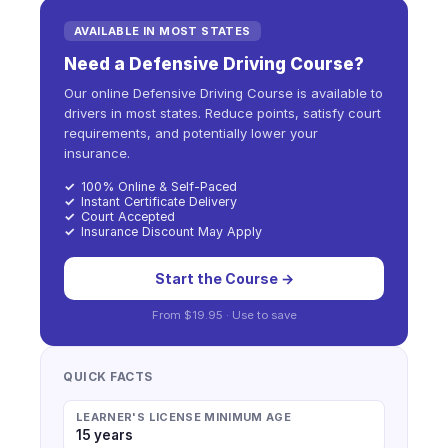
AVAILABLE IN MOST STATES
Need a Defensive Driving Course?
Our online Defensive Driving Course is available to
drivers in most states. Reduce points, satisfy court
requirements, and potentially lower your
insurance.
✓
100% Online & Self-Paced
✓
Instant Certificate Delivery
✓
Court Accepted
✓
Insurance Discount May Apply
Start the Course →
From
$19.95
· Use
to save
QUICK FACTS
LEARNER'S LICENSE MINIMUM AGE
15 years