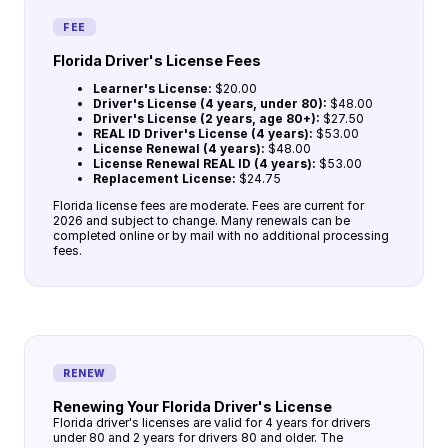
FEE
Florida Driver's License Fees
Learner's License:
$20.00
Driver's License (4 years, under 80):
$48.00
Driver's License (2 years, age 80+):
$27.50
REAL ID Driver's License (4 years):
$53.00
License Renewal (4 years):
$48.00
License Renewal REAL ID (4 years):
$53.00
Replacement License:
$24.75
Florida license fees are moderate. Fees are current for
2026 and subject to change. Many renewals can be
completed online or by mail with no additional processing
fees.
RENEW
Renewing Your Florida Driver's License
Florida driver's licenses are valid for 4 years for drivers
under 80 and 2 years for drivers 80 and older. The