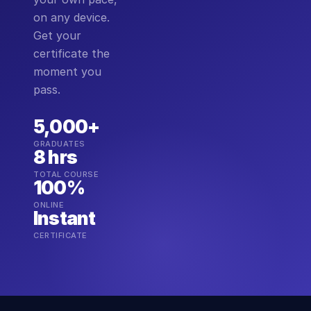
on any device.
Get your
certificate the
moment you
pass.
5,000+
GRADUATES
8 hrs
TOTAL COURSE
100%
ONLINE
Instant
CERTIFICATE