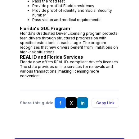
Pass the road test
Provide proof of Florida residency
Provide proof of identity and Social Security
number
Pass vision and medical requirements
Florida's GDL Program
Florida's Graduated Driver Licensing program protects
teen drivers through structured progression with
specific restrictions at each stage. The program
recognizes that new drivers benefit from limitations on
high-risk situations.
REAL ID and Florida Services
Florida now offers REAL ID-compliant driver's licenses.
The state provides online services for renewals and
various transactions, making licensing more
convenient.
f
X
in
Share this guide:
Copy Link