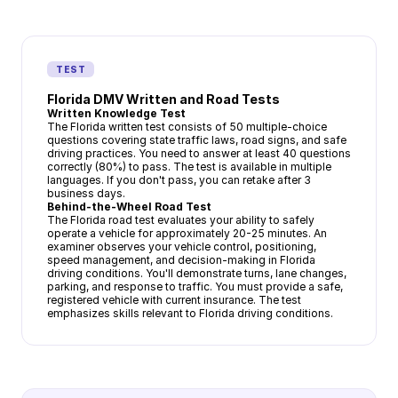
TEST
Florida DMV Written and Road Tests
Written Knowledge Test
The Florida written test consists of 50 multiple-choice
questions covering state traffic laws, road signs, and safe
driving practices. You need to answer at least 40 questions
correctly (80%) to pass. The test is available in multiple
languages. If you don't pass, you can retake after 3
business days.
Behind-the-Wheel Road Test
The Florida road test evaluates your ability to safely
operate a vehicle for approximately 20-25 minutes. An
examiner observes your vehicle control, positioning,
speed management, and decision-making in Florida
driving conditions. You'll demonstrate turns, lane changes,
parking, and response to traffic. You must provide a safe,
registered vehicle with current insurance. The test
emphasizes skills relevant to Florida driving conditions.