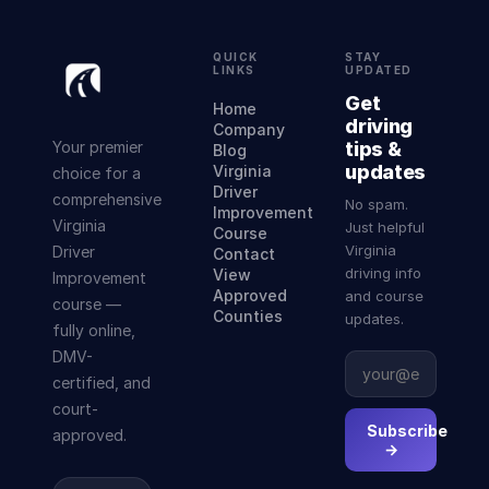
QUICK
STAY
LINKS
UPDATED
Get
Home
driving
Company
Your premier
tips &
Blog
updates
Virginia
choice for a
Driver
comprehensive
No spam.
Improvement
Virginia
Just helpful
Course
Virginia
Driver
Contact
driving info
View
Improvement
Approved
and course
course —
Counties
updates.
fully online,
DMV-
certified, and
court-
Subscribe
approved.
→