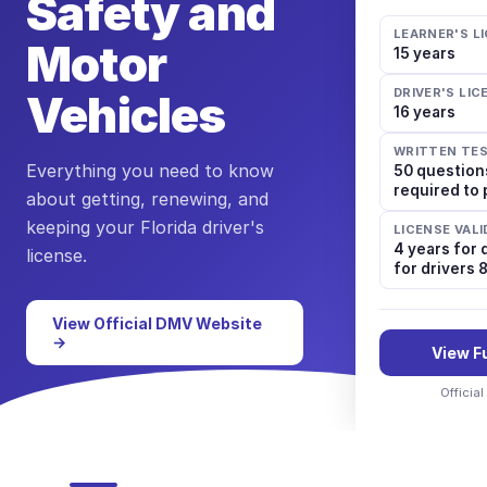
Safety and
LEARNER'S L
Motor
15 years
DRIVER'S LI
Vehicles
16 years
WRITTEN TE
Everything you need to know
50 question
required to
about getting, renewing, and
keeping your
Florida
driver's
LICENSE VALI
4 years for 
license.
for drivers 
View Official DMV Website
→
View F
Officia