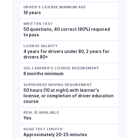
DRIVER'S LICENSE MINIMUM AGE
16 years
WRITTEN TEST
50 questions, 40 correct (80%) required
to pass
LICENSE VALIDITY
4 years for drivers under 80, 2 years for
drivers 80+
GDL LEARNER'S LICENSE REQUIREMENT
6 months minimum
SUPERVISED DRIVING REQUIREMENT
50 hours (10 at night) with learner's
license, or completion of driver education
course
REAL ID AVAILABLE
Yes
ROAD TEST LENGTH
Approximately 20-25 minutes