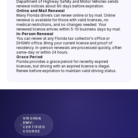
Department of Highway Safety and Motor Vehicles sends
renewal notices about 90 days before expiration.
Online and Mail Renewal
Many Florida drivers can renew online or by mail. Online
renewal is available for those with valid licenses, no
medical restrictions, and no changes needed. Your
renewed license arrives within 5-10 business days by mail.
In-Person Renewal
You can renew at any Florida tax collector's office or
DHSMV office. Bring your current license and proof of
residency. In-person renewals are processed quickly, often
same-day or within 24 hours.
Grace Period
Florida provides a grace period for recently expired
licenses, but driving with an expired license is illegal.
Renew before expiration to maintain valid driving status.
VIRGINIA
DMV-
CERTIFIED
COURSE