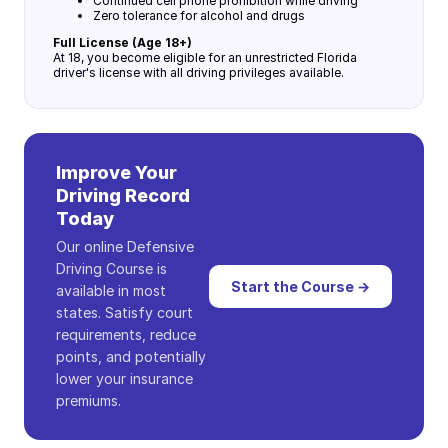
Continued cell phone prohibition while driving
Zero tolerance for alcohol and drugs
Full License (Age 18+)
At 18, you become eligible for an unrestricted Florida
driver's license with all driving privileges available.
Improve Your
Driving Record
Today
Our online Defensive
Driving Course is
Start the Course →
available in most
states. Satisfy court
requirements, reduce
points, and potentially
lower your insurance
premiums.