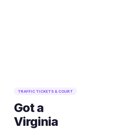
TRAFFIC TICKETS & COURT
Got a
Virginia