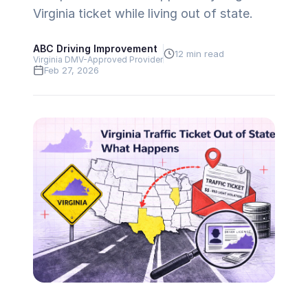
Virginia ticket while living out of state.
ABC Driving Improvement
12 min read
Virginia DMV-Approved Provider
Feb 27, 2026