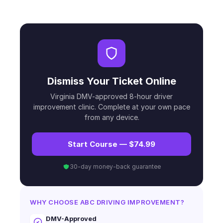
Dismiss Your Ticket Online
Virginia DMV-approved 8-hour driver
improvement clinic. Complete at your own pace
from any device.
Start Course — $74.99
30-day money-back guarantee
WHY CHOOSE ABC DRIVING IMPROVEMENT?
DMV-Approved