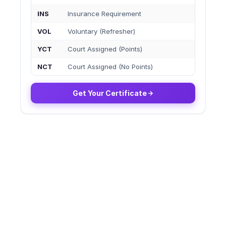
INS
Insurance Requirement
VOL
Voluntary (Refresher)
YCT
Court Assigned (Points)
NCT
Court Assigned (No Points)
Get Your Certificate