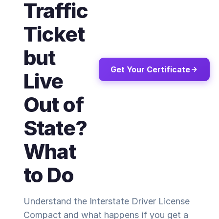
Traffic
Ticket
but
Get Your Certificate
Live
Out of
State?
What
to Do
Understand the Interstate Driver License
Compact and what happens if you get a