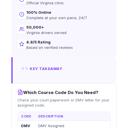
Official Virginia clinic
100% Online
Complete at your own pace, 24/7
50,000+
Virginia drivers served
4.8/5 Rating
Based on verified reviews
KEY TAKEAWAY
Which Course Code Do You Need?
Check your court paperwork or DMV letter for your
assigned code.
CODE
DESCRIPTION
DMV
DMV Assigned