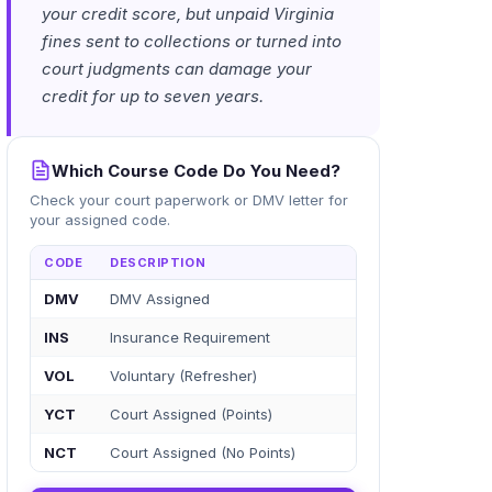
your credit score, but unpaid Virginia
fines sent to collections or turned into
court judgments can damage your
credit for up to seven years.
Which Course Code Do You Need?
Check your court paperwork or DMV letter for
your assigned code.
CODE
DESCRIPTION
DMV
DMV Assigned
INS
Insurance Requirement
VOL
Voluntary (Refresher)
YCT
Court Assigned (Points)
NCT
Court Assigned (No Points)