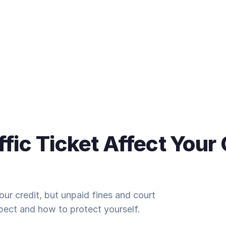
ffic Ticket Affect Your 
 your credit, but unpaid fines and court
pect and how to protect yourself.