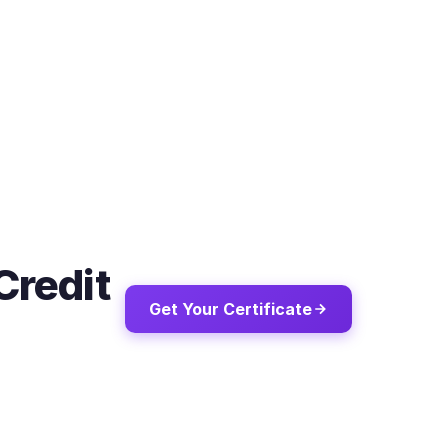
Credit
Get Your Certificate