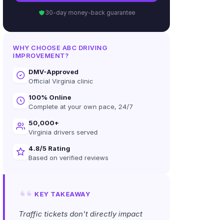
30-day money-back guarantee
WHY CHOOSE ABC DRIVING
IMPROVEMENT?
DMV-Approved
Official Virginia clinic
100% Online
Complete at your own pace, 24/7
50,000+
Virginia drivers served
4.8/5 Rating
Based on verified reviews
KEY TAKEAWAY
Traffic tickets don't directly impact