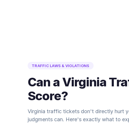
TRAFFIC LAWS & VIOLATIONS
Can a Virginia Tra
Score?
Virginia traffic tickets don't directly hurt
judgments can. Here's exactly what to ex