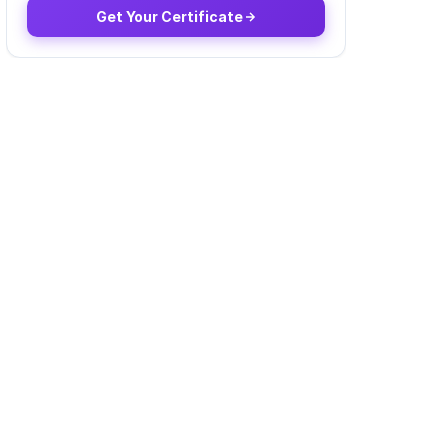
Get Your Certificate