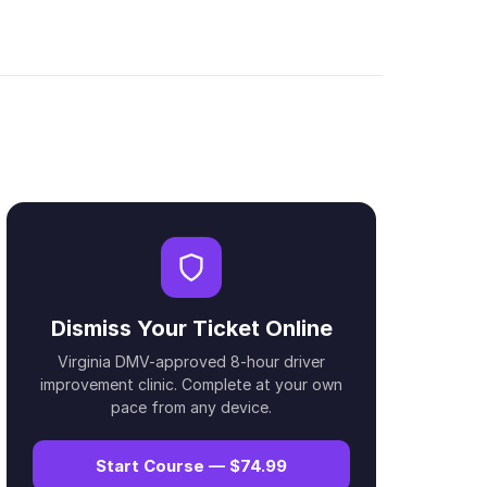
Dismiss Your Ticket Online
Virginia DMV-approved 8-hour driver
improvement clinic. Complete at your own
pace from any device.
Start Course — $74.99