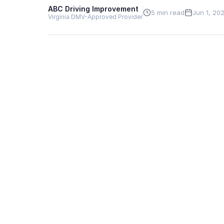
ABC Driving Improvement
5 min read
Jun 1, 20
Virginia DMV-Approved Provider