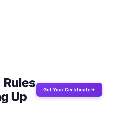
: Rules
Get Your Certificate
ng Up