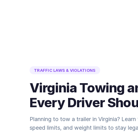
TRAFFIC LAWS & VIOLATIONS
Virginia Towing a
Every Driver Sho
Planning to tow a trailer in Virginia? Learn 
speed limits, and weight limits to stay lega