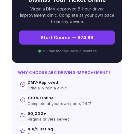
Virginia DMV-approved 8-hour driver
improvement clinic. Complete at your own pace
from any device.
Start Course — $74.99
30-day money-back guarantee
WHY CHOOSE ABC DRIVING IMPROVEMENT?
DMV-Approved
Official Virginia clinic
100% Online
Complete at your own pace, 24/7
50,000+
Virginia drivers served
4.8/5 Rating