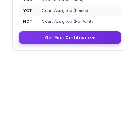
YCT
Court Assigned (Points)
NCT
Court Assigned (No Points)
Get Your Certificate