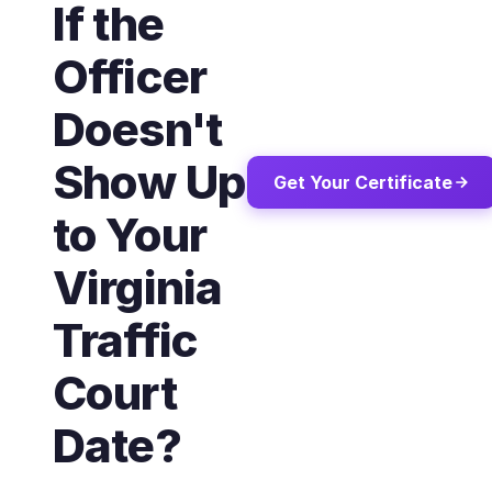
If the
Officer
Doesn't
Show Up
Get Your Certificate
to Your
Virginia
Traffic
Court
Date?