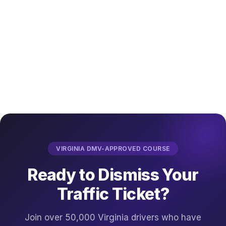
VIRGINIA DMV-APPROVED COURSE
Ready to Dismiss Your
Traffic Ticket?
Join over 50,000 Virginia drivers who have