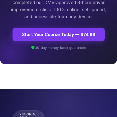
completed our DMV-approved 8-hour driver
improvement clinic. 100% online, self-paced,
and accessible from any device.
Start Your Course Today — $74.99
30-day money-back guarantee
VIRGINIA