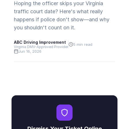
Hoping the officer skips your Virginia
traffic court date? Here's what really
happens if police don't show—and why
you shouldn't count on it.
ABC Driving Improvement
5 min read
Virginia DMV-Approved Provider
Jun 16, 2026
Dismiss Your Ticket Online