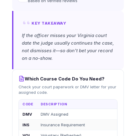
Based on verified reviews
KEY TAKEAWAY
If the officer misses your Virginia court
date the judge usually continues the case,
not dismisses it—so don't bet your record
on a no-show.
Which Course Code Do You Need?
Check your court paperwork or DMV letter for your
assigned code.
CODE
DESCRIPTION
DMV
DMV Assigned
INS
Insurance Requirement
VOL
Voluntary (Refresher)