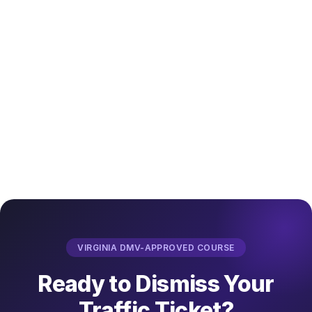
VIRGINIA DMV-APPROVED COURSE
Ready to Dismiss Your
Traffic Ticket?