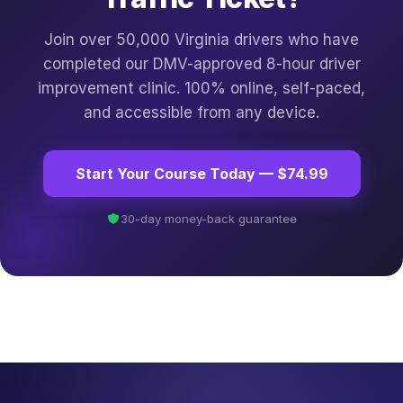
Join over 50,000 Virginia drivers who have
completed our DMV-approved 8-hour driver
improvement clinic. 100% online, self-paced,
and accessible from any device.
Start Your Course Today — $74.99
30-day money-back guarantee