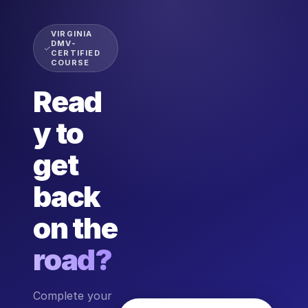
VIRGINIA
DMV-
CERTIFIED
COURSE
Read
y to
get
back
on the
road?
Complete your