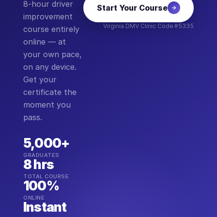
8-hour driver
Start Your Course
improvement
Virginia DMV Clinic Code #5335
course entirely
online — at
your own pace,
on any device.
Get your
certificate the
moment you
pass.
5,000+
GRADUATES
8 hrs
TOTAL COURSE
100%
ONLINE
Instant