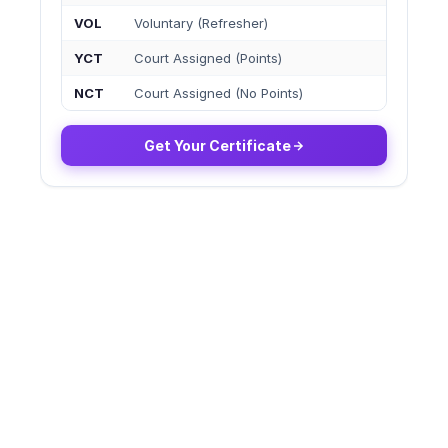
VOL
Voluntary (Refresher)
YCT
Court Assigned (Points)
NCT
Court Assigned (No Points)
Get Your Certificate