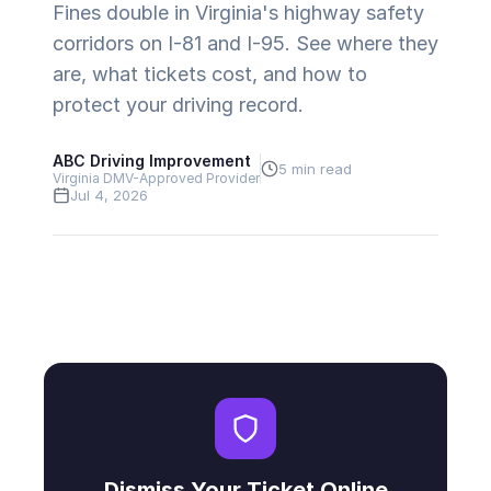
Fines double in Virginia's highway safety
corridors on I-81 and I-95. See where they
are, what tickets cost, and how to
protect your driving record.
ABC Driving Improvement
5 min read
Virginia DMV-Approved Provider
Jul 4, 2026
Dismiss Your Ticket Online