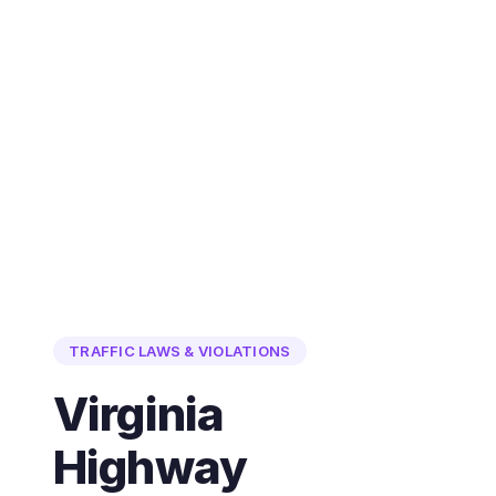
TRAFFIC LAWS & VIOLATIONS
Virginia
Highway