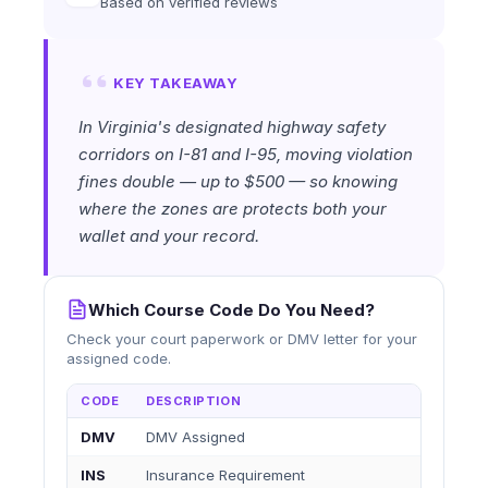
Based on verified reviews
KEY TAKEAWAY
In Virginia's designated highway safety
corridors on I-81 and I-95, moving violation
fines double — up to $500 — so knowing
where the zones are protects both your
wallet and your record.
Which Course Code Do You Need?
Check your court paperwork or DMV letter for your
assigned code.
CODE
DESCRIPTION
DMV
DMV Assigned
INS
Insurance Requirement