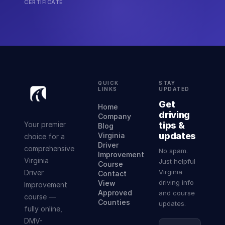
CERTIFICATE
QUICK
STAY
LINKS
UPDATED
Get
Home
driving
Company
Your premier
tips &
Blog
updates
Virginia
choice for a
Driver
comprehensive
No spam.
Improvement
Virginia
Just helpful
Course
Virginia
Driver
Contact
driving info
View
Improvement
Approved
and course
course —
Counties
updates.
fully online,
DMV-