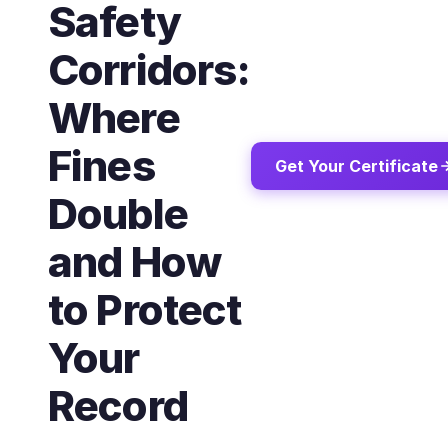
Safety
Corridors:
Where
Fines
Get Your Certificate
Double
and How
to Protect
Your
Record