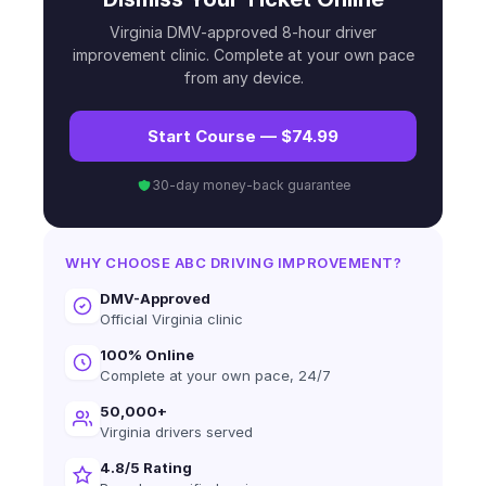
Virginia DMV-approved 8-hour driver
improvement clinic. Complete at your own pace
from any device.
Start Course — $74.99
30-day money-back guarantee
WHY CHOOSE ABC DRIVING IMPROVEMENT?
DMV-Approved
Official Virginia clinic
100% Online
Complete at your own pace, 24/7
50,000+
Virginia drivers served
4.8/5 Rating