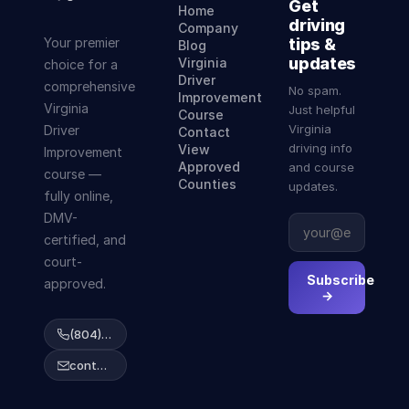
Get
Home
driving
Company
Your premier
tips &
Blog
updates
Virginia
choice for a
Driver
comprehensive
No spam.
Improvement
Virginia
Just helpful
Course
Virginia
Driver
Contact
driving info
View
Improvement
Approved
and course
course —
Counties
updates.
fully online,
DMV-
certified, and
court-
Subscribe
approved.
→
(804) 223-2038
contact@abcdrivingcourse.com