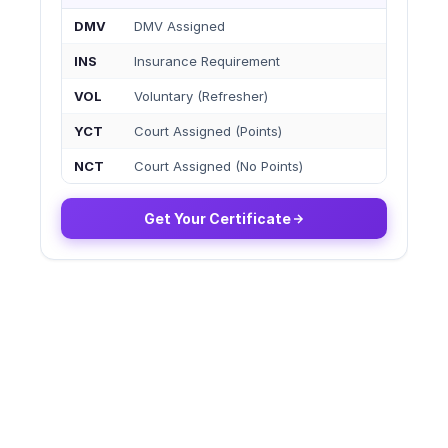
DMV
DMV Assigned
INS
Insurance Requirement
VOL
Voluntary (Refresher)
YCT
Court Assigned (Points)
NCT
Court Assigned (No Points)
Get Your Certificate