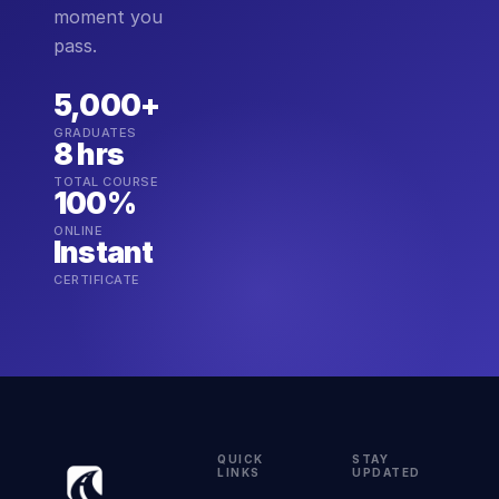
moment you
pass.
5,000+
GRADUATES
8 hrs
TOTAL COURSE
100%
ONLINE
Instant
CERTIFICATE
QUICK
STAY
LINKS
UPDATED