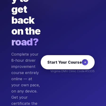
get
back
on the
road?
Complete your
8-hour driver
Start Your Course
improvement
Virginia DMV Clinic Code #5335
course entirely
online — at
your own pace,
on any device.
Get your
certificate the