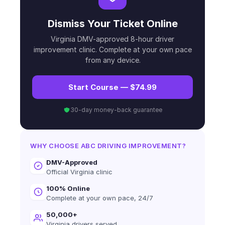
Dismiss Your Ticket Online
Virginia DMV-approved 8-hour driver
improvement clinic. Complete at your own pace
from any device.
Start Course — $74.99
30-day money-back guarantee
WHY CHOOSE ABC DRIVING IMPROVEMENT?
DMV-Approved
Official Virginia clinic
100% Online
Complete at your own pace, 24/7
50,000+
Virginia drivers served