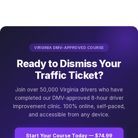
VIRGINIA DMV-APPROVED COURSE
Ready to Dismiss Your
Traffic Ticket?
Join over 50,000 Virginia drivers who have
completed our DMV-approved 8-hour driver
improvement clinic. 100% online, self-paced,
and accessible from any device.
Start Your Course Today — $74.99