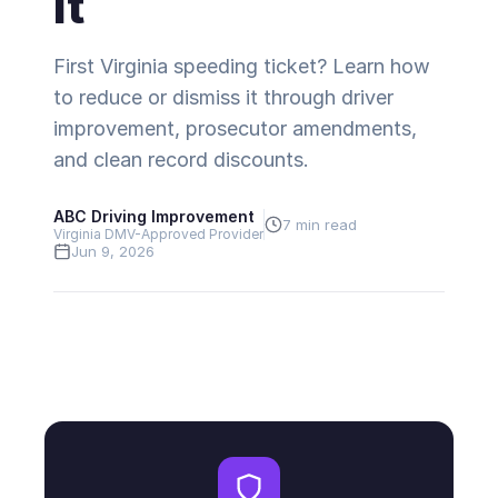
It
First Virginia speeding ticket? Learn how
to reduce or dismiss it through driver
improvement, prosecutor amendments,
and clean record discounts.
ABC Driving Improvement
7 min read
Virginia DMV-Approved Provider
Jun 9, 2026