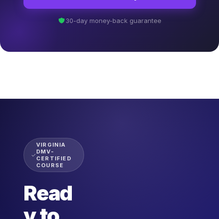
30-day money-back guarantee
VIRGINIA
DMV-
CERTIFIED
COURSE
Read
y to