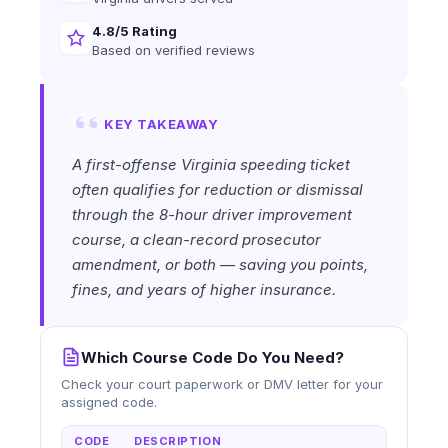
4.8/5 Rating
Based on verified reviews
KEY TAKEAWAY
A first-offense Virginia speeding ticket
often qualifies for reduction or dismissal
through the 8-hour driver improvement
course, a clean-record prosecutor
amendment, or both — saving you points,
fines, and years of higher insurance.
Which Course Code Do You Need?
Check your court paperwork or DMV letter for your
assigned code.
CODE
DESCRIPTION