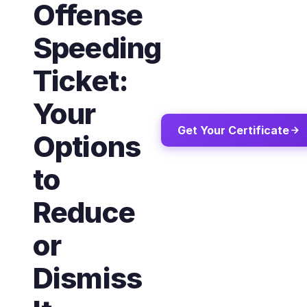
Offense
Speeding
Ticket:
Your
Get Your Certificate
Options
to
Reduce
or
Dismiss