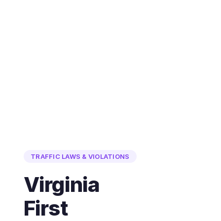
TRAFFIC LAWS & VIOLATIONS
Virginia
First