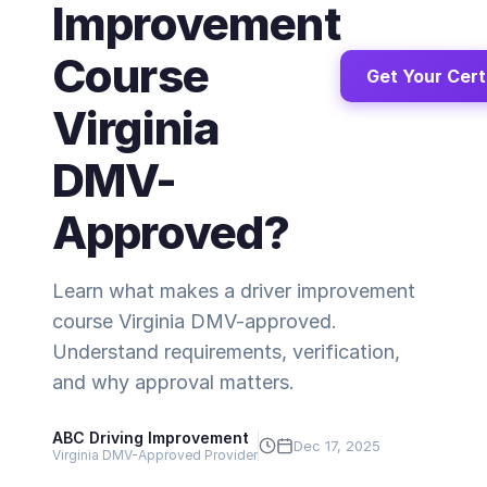
Improvement
Course
Get Your Cert
Virginia
DMV-
Approved?
Learn what makes a driver improvement
course Virginia DMV-approved.
Understand requirements, verification,
and why approval matters.
ABC Driving Improvement
Dec 17, 2025
Virginia DMV-Approved Provider