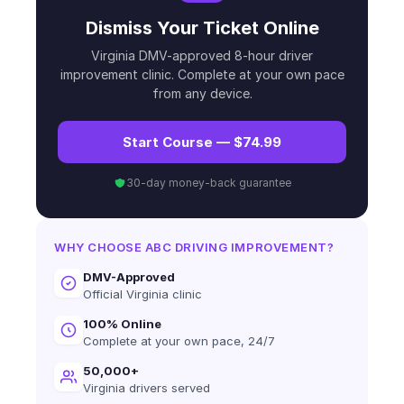
Dismiss Your Ticket Online
Virginia DMV-approved 8-hour driver
improvement clinic. Complete at your own pace
from any device.
Start Course — $74.99
30-day money-back guarantee
WHY CHOOSE ABC DRIVING IMPROVEMENT?
DMV-Approved
Official Virginia clinic
100% Online
Complete at your own pace, 24/7
50,000+
Virginia drivers served