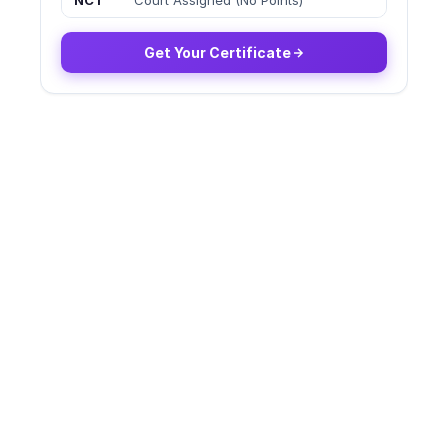
NCT
Court Assigned (No Points)
Get Your Certificate