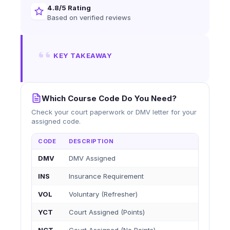
4.8/5 Rating
Based on verified reviews
KEY TAKEAWAY
Which Course Code Do You Need?
Check your court paperwork or DMV letter for your
assigned code.
CODE
DESCRIPTION
DMV
DMV Assigned
INS
Insurance Requirement
VOL
Voluntary (Refresher)
YCT
Court Assigned (Points)