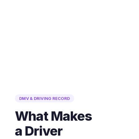
DMV & DRIVING RECORD
What Makes
a Driver