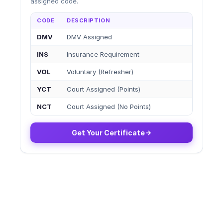
assigned code.
CODE
DESCRIPTION
DMV
DMV Assigned
INS
Insurance Requirement
VOL
Voluntary (Refresher)
YCT
Court Assigned (Points)
NCT
Court Assigned (No Points)
Get Your Certificate