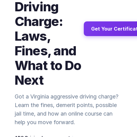
Driving
Charge:
Get Your Certifica
Laws,
Fines, and
What to Do
Next
Got a Virginia aggressive driving charge?
Learn the fines, demerit points, possible
jail time, and how an online course can
help you move forward.