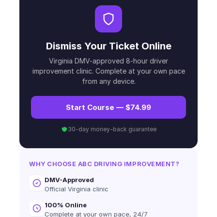
Dismiss Your Ticket Online
Virginia DMV-approved 8-hour driver
improvement clinic. Complete at your own pace
from any device.
Start Course — $74.99
30-day money-back guarantee
WHY CHOOSE ABC DRIVING IMPROVEMENT?
DMV-Approved
Official Virginia clinic
100% Online
Complete at your own pace, 24/7