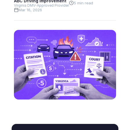
ABC Driving Improvement
5 min read
Virginia DMV-Approved Provider
Mar 16, 2026