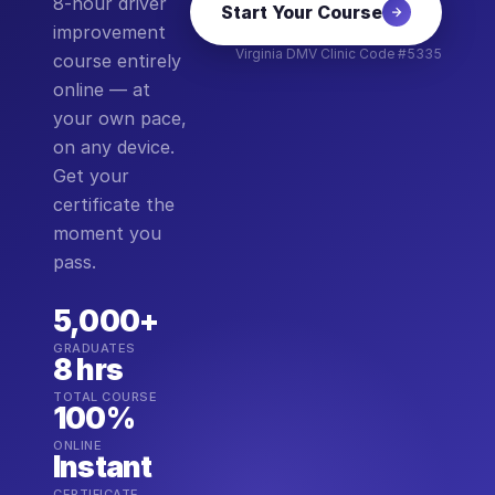
8-hour driver
Start Your Course
improvement
Virginia DMV Clinic Code #5335
course entirely
online — at
your own pace,
on any device.
Get your
certificate the
moment you
pass.
5,000+
GRADUATES
8 hrs
TOTAL COURSE
100%
ONLINE
Instant
CERTIFICATE