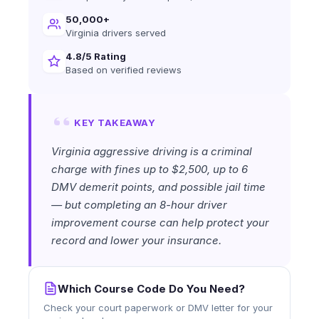
50,000+
Virginia drivers served
4.8/5 Rating
Based on verified reviews
KEY TAKEAWAY
Virginia aggressive driving is a criminal
charge with fines up to $2,500, up to 6
DMV demerit points, and possible jail time
— but completing an 8-hour driver
improvement course can help protect your
record and lower your insurance.
Which Course Code Do You Need?
Check your court paperwork or DMV letter for your