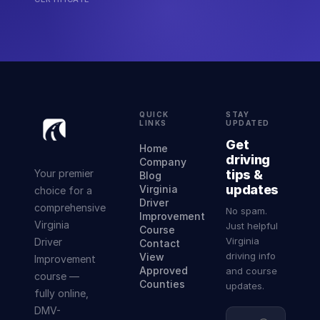
QUICK
STAY
LINKS
UPDATED
Get
Home
driving
Company
Your premier
tips &
Blog
updates
Virginia
choice for a
Driver
comprehensive
No spam.
Improvement
Virginia
Just helpful
Course
Virginia
Driver
Contact
driving info
View
Improvement
Approved
and course
course —
Counties
updates.
fully online,
DMV-