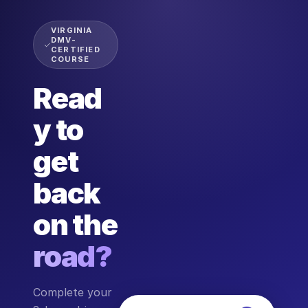
VIRGINIA
DMV-
CERTIFIED
COURSE
Read
y to
get
back
on the
road?
Complete your