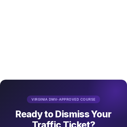
Enroll in ABC's 8-Hour Driver Improvement 
Course →
VIRGINIA DMV-APPROVED COURSE
Ready to Dismiss Your
Traffic Ticket?