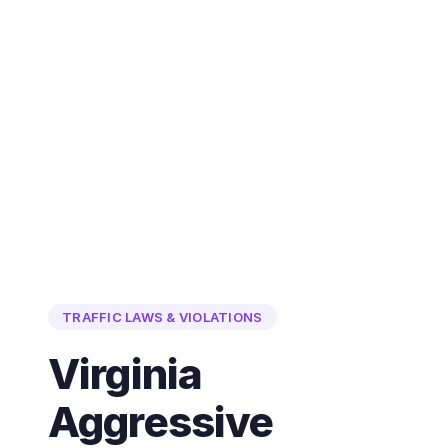
TRAFFIC LAWS & VIOLATIONS
Virginia
Aggressive