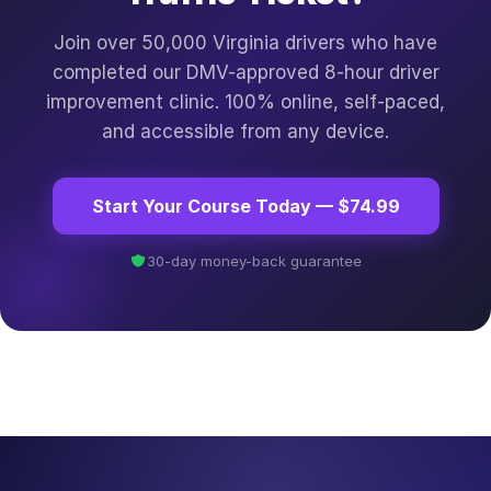
Join over 50,000 Virginia drivers who have
completed our DMV-approved 8-hour driver
improvement clinic. 100% online, self-paced,
and accessible from any device.
Start Your Course Today — $74.99
30-day money-back guarantee