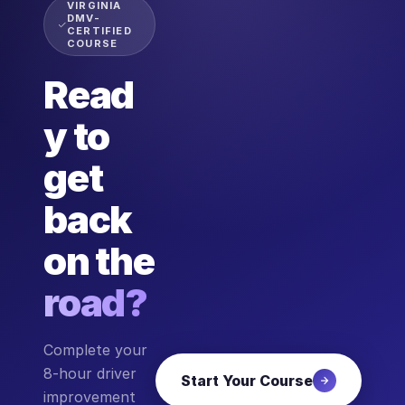
VIRGINIA
DMV-
CERTIFIED
COURSE
Read
y to
get
back
on the
road?
Complete your
8-hour driver
Start Your Course
improvement