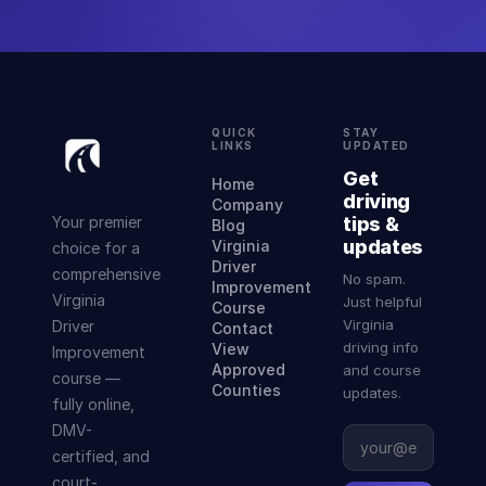
QUICK
STAY
LINKS
UPDATED
Get
Home
driving
Company
Your premier
tips &
Blog
updates
Virginia
choice for a
Driver
comprehensive
No spam.
Improvement
Virginia
Just helpful
Course
Virginia
Driver
Contact
driving info
View
Improvement
Approved
and course
course —
Counties
updates.
fully online,
DMV-
certified, and
court-