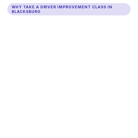
WHY TAKE A DRIVER IMPROVEMENT CLASS IN
BLACKSBURG