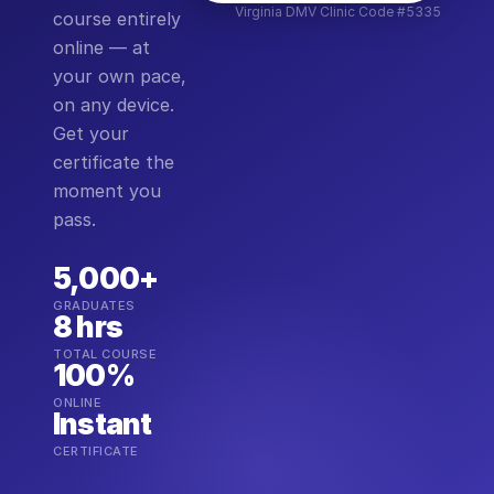
Virginia DMV Clinic Code #5335
course entirely
online — at
your own pace,
on any device.
Get your
certificate the
moment you
pass.
5,000+
GRADUATES
8 hrs
TOTAL COURSE
100%
ONLINE
Instant
CERTIFICATE