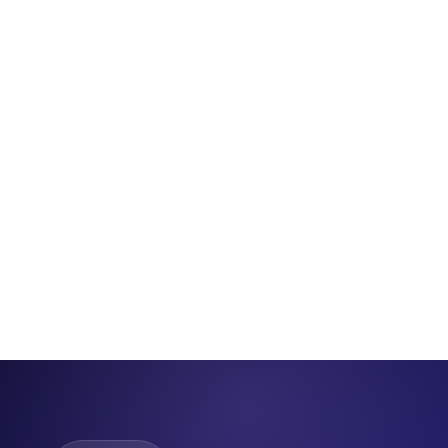
5,000+
8 hrs
100%
Instant
Graduates
Total Course
Online
Certificate