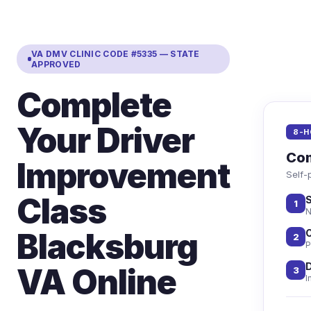
VA DMV CLINIC CODE #5335 — STATE
APPROVED
Complete
Your Driver
8-H
Com
Improvement
Self-
Class
S
1
N
Blacksburg
C
2
P
D
VA Online
3
I