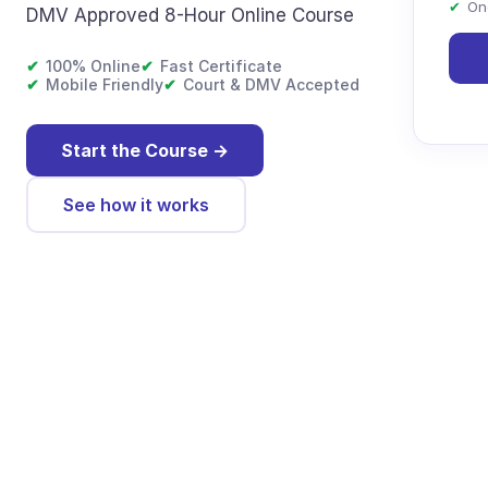
✔
On
DMV Approved 8-Hour Online Course
✔
100% Online
✔
Fast Certificate
✔
Mobile Friendly
✔
Court & DMV Accepted
Start the Course
→
See how it works